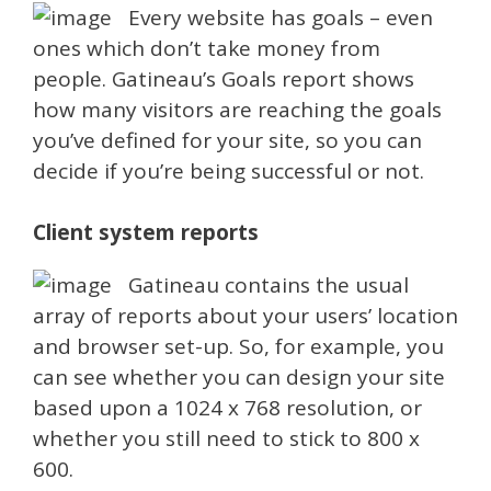
Every website has goals – even
ones which don’t take money from
people. Gatineau’s Goals report shows
how many visitors are reaching the goals
you’ve defined for your site, so you can
decide if you’re being successful or not.
Client system reports
Gatineau contains the usual
array of reports about your users’ location
and browser set-up. So, for example, you
can see whether you can design your site
based upon a 1024 x 768 resolution, or
whether you still need to stick to 800 x
600.