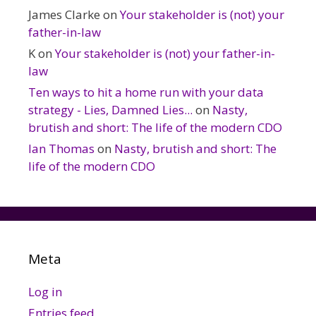
James Clarke
on
Your stakeholder is (not) your
father-in-law
K
on
Your stakeholder is (not) your father-in-
law
Ten ways to hit a home run with your data
strategy - Lies, Damned Lies...
on
Nasty,
brutish and short: The life of the modern CDO
Ian Thomas
on
Nasty, brutish and short: The
life of the modern CDO
Meta
Log in
Entries feed