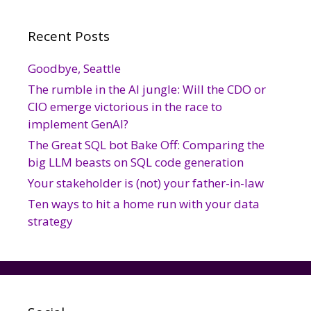
Recent Posts
Goodbye, Seattle
The rumble in the AI jungle: Will the CDO or
CIO emerge victorious in the race to
implement GenAI?
The Great SQL bot Bake Off: Comparing the
big LLM beasts on SQL code generation
Your stakeholder is (not) your father-in-law
Ten ways to hit a home run with your data
strategy