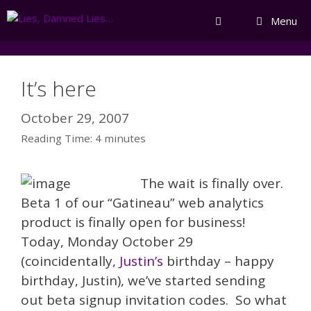
Skip
Menu
to
content
It’s here
October 29, 2007
Reading Time:
4
minutes
The wait is finally over.
Beta 1 of our “Gatineau” web analytics
product is finally open for business!
Today, Monday October 29
(coincidentally,
Justin’s
birthday – happy
birthday, Justin), we’ve started sending
out beta signup invitation codes. So what