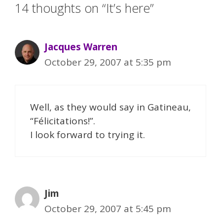
14 thoughts on “It’s here”
Jacques Warren
October 29, 2007 at 5:35 pm
Well, as they would say in Gatineau,
“Félicitations!”.
I look forward to trying it.
Jim
October 29, 2007 at 5:45 pm