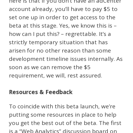
here is that if you don’t have an adCenter
account already, you’ll have to pay $5 to
set one up in order to get access to the
beta at this stage. Yes, we know this is –
how can I put this? – regrettable. It’s a
strictly temporary situation that has
arisen for no other reason than some
development timeline issues internally. As
soon as we can remove the $5
requirement, we will, rest assured.
Resources & Feedback
To coincide with this beta launch, we’re
putting some resources in place to help
you get the best out of the beta. The first
is a “Web Analytics” discussion board on