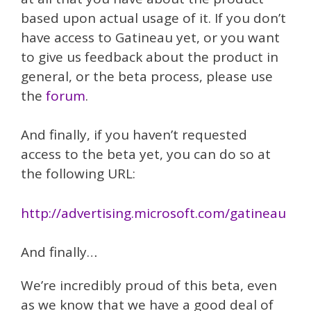
based upon actual usage of it. If you don’t
have access to Gatineau yet, or you want
to give us feedback about the product in
general, or the beta process, please use
the
forum
.
And finally, if you haven’t requested
access to the beta yet, you can do so at
the following URL:
http://advertising.microsoft.com/gatineau
And finally…
We’re incredibly proud of this beta, even
as we know that we have a good deal of