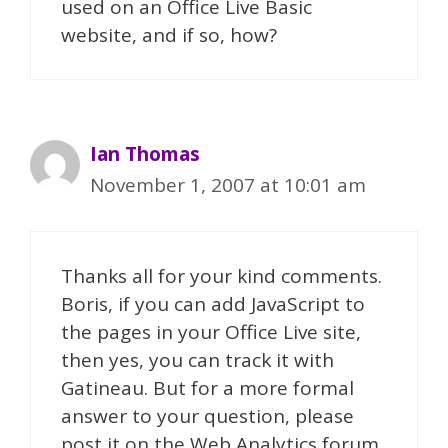
used on an Office Live Basic
website, and if so, how?
Ian Thomas
November 1, 2007 at 10:01 am
Thanks all for your kind comments.
Boris, if you can add JavaScript to
the pages in your Office Live site,
then yes, you can track it with
Gatineau. But for a more formal
answer to your question, please
post it on the Web Analytics forum