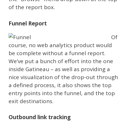
of the report box.
Funnel Report
Of
course, no web analytics product would
be complete without a funnel report.
We’ve put a bunch of effort into the one
inside Gatineau – as well as providing a
nice visualization of the drop-out through
a defined process, it also shows the top
entry points into the funnel, and the top
exit destinations.
Outbound link tracking