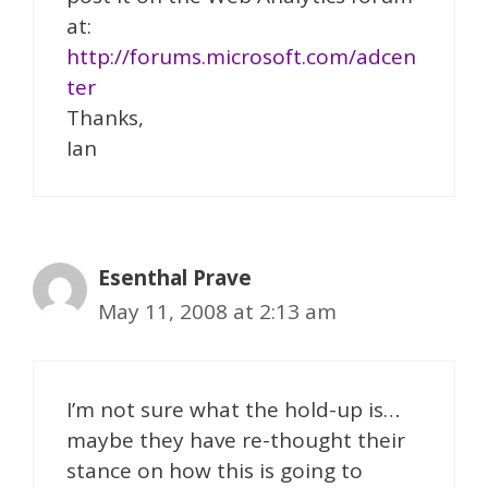
at:
http://forums.microsoft.com/adcen
ter
Thanks,
Ian
Esenthal Prave
May 11, 2008 at 2:13 am
I’m not sure what the hold-up is…
maybe they have re-thought their
stance on how this is going to