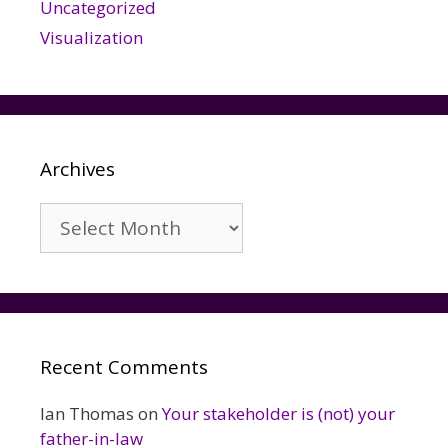
Uncategorized
Visualization
Archives
Archives
Recent Comments
Ian Thomas
on
Your stakeholder is (not) your
father-in-law