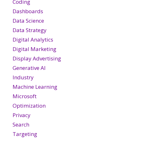
Coding
Dashboards
Data Science
Data Strategy
Digital Analytics
Digital Marketing
Display Advertising
Generative AI
Industry
Machine Learning
Microsoft
Optimization
Privacy
Search
Targeting