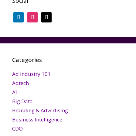
Social
linkedin
instagram
threads
Categories
Ad industry 101
Adtech
AI
Big Data
Branding & Advertising
Business Intelligence
CDO