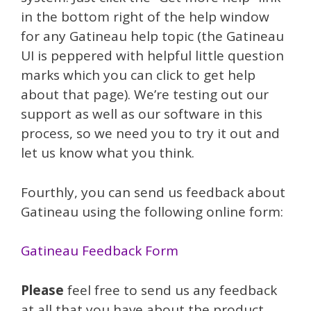
in the bottom right of the help window
for any Gatineau help topic (the Gatineau
UI is peppered with helpful little question
marks which you can click to get help
about that page). We’re testing out our
support as well as our software in this
process, so we need you to try it out and
let us know what you think.
Fourthly, you can send us feedback about
Gatineau using the following online form:
Gatineau Feedback Form
Please
feel free to send us any feedback
at all that you have about the product