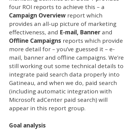
four ROI reports to achieve this – a
Campaign Overview
report which
provides an all-up picture of marketing
effectiveness, and
E-mail, Banner
and
Offline Campaigns
reports which provide
more detail for – you’ve guessed it – e-
mail, banner and offline campaigns. We’re
still working out some technical details to
integrate paid search data properly into
Gatineau, and when we do, paid search
(including automatic integration with
Microsoft adCenter paid search) will
appear in this report group.
Goal analysis