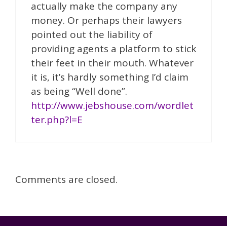
actually make the company any
money. Or perhaps their lawyers
pointed out the liability of
providing agents a platform to stick
their feet in their mouth. Whatever
it is, it’s hardly something I’d claim
as being “Well done”.
http://www.jebshouse.com/wordlet
ter.php?l=E
Comments are closed.