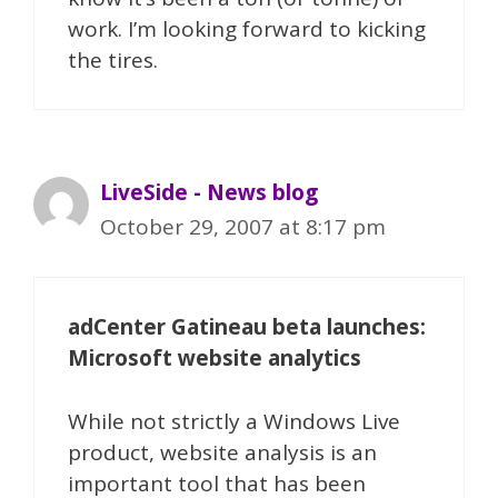
work. I’m looking forward to kicking
the tires.
LiveSide - News blog
October 29, 2007 at 8:17 pm
adCenter Gatineau beta launches:
Microsoft website analytics
While not strictly a Windows Live
product, website analysis is an
important tool that has been