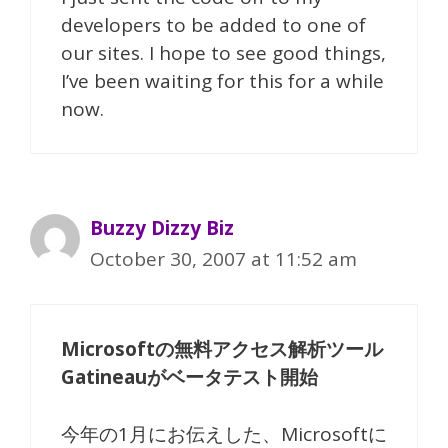
developers to be added to one of
our sites. I hope to see good things,
I’ve been waiting for this for a while
now.
Buzzy Dizzy Biz
October 30, 2007 at 11:52 am
Microsoftの無料アクセス解析ツール
Gatineauがベータテスト開始
今年の1月にお伝えした、Microsoftに