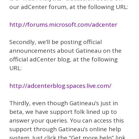
our adCenter forum, at the following URL:
http://forums.microsoft.com/adcenter
Secondly, we’ll be posting official
announcements about Gatineau on the
official adCenter blog, at the following
URL:
http://adcenterblog.spaces.live.com/
Thirdly, even though Gatineau’s just in
beta, we have support folk lined up to
answer your queries. You can access this
support through Gatineau’s online help
system. Just click the “Get more help” link