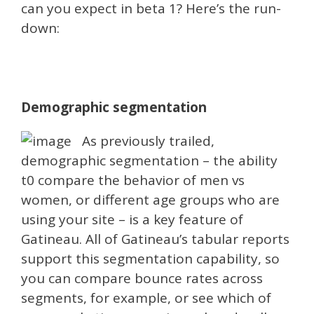
can you expect in beta 1? Here’s the run-
down:
Demographic segmentation
As previously trailed,
demographic segmentation – the ability
t0 compare the behavior of men vs
women, or different age groups who are
using your site – is a key feature of
Gatineau. All of Gatineau’s tabular reports
support this segmentation capability, so
you can compare bounce rates across
segments, for example, or see which of