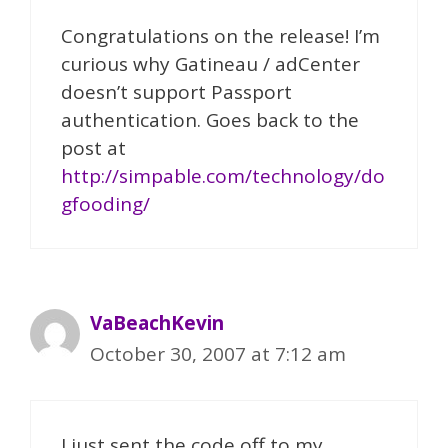
Congratulations on the release! I’m
curious why Gatineau / adCenter
doesn’t support Passport
authentication. Goes back to the
post at
http://simpable.com/technology/do
gfooding/
VaBeachKevin
October 30, 2007 at 7:12 am
I just sent the code off to my