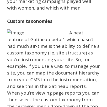
your marketing campaigns played well
with women, and which with men.
Custom taxonomies
A neat
feature of Gatineau beta 1 which hasn’t
had much air-time is the ability to define a
custom taxonomy (i.e. site structure) as
you’re instrumenting your site. So, for
example, if you use a CMS to manage your
site, you can map the document hierarchy
from your CMS into the instrumentation,
and see this in the Gatineau reports.
When you’re viewing page reports you can
then select the custom taxonomy from
the “Browse” menu drop-down at the top