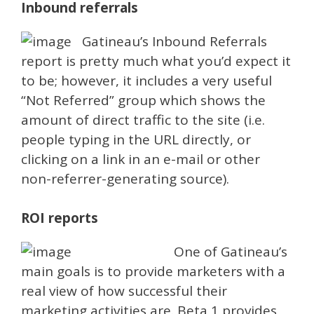
Inbound referrals
Gatineau’s Inbound Referrals
report is pretty much what you’d expect it
to be; however, it includes a very useful
“Not Referred” group which shows the
amount of direct traffic to the site (i.e.
people typing in the URL directly, or
clicking on a link in an e-mail or other
non-referrer-generating source).
ROI reports
One of Gatineau’s
main goals is to provide marketers with a
real view of how successful their
marketing activities are. Beta 1 provides