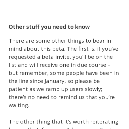
Other stuff you need to know
There are some other things to bear in
mind about this beta. The first is, if you’ve
requested a beta invite, you’ll be on the
list and will receive one in due course –
but remember, some people have been in
the line since January, so please be
patient as we ramp up users slowly;
there’s no need to remind us that you’re
waiting.
The other thing that it’s worth reiterating