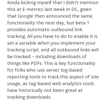
Kinda kicking myself that I didn’t mention
this at E-metrics last week in DC, given
that Google then announced the same
functionality the next day, but beta 1
provides automatic outbound link
tracking. All you have to do to enable it is
set a variable when you implement your
tracking script, and all outbound links will
be tracked – including downloads of
things like PDFs. This is key functionality
for folks who use server log-based
reporting tools to track this aspect of site
usage, as tag-based web analytics tools
have historically not been great at
tracking downloads.