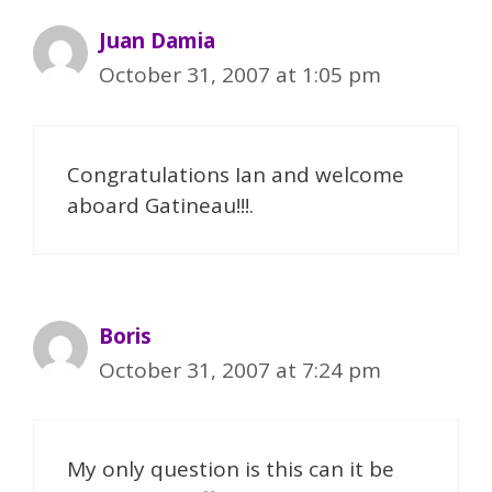
Juan Damia
October 31, 2007 at 1:05 pm
Congratulations Ian and welcome
aboard Gatineau!!!.
Boris
October 31, 2007 at 7:24 pm
My only question is this can it be