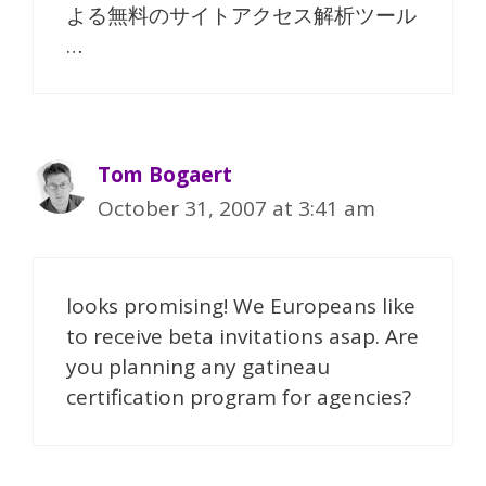
よる無料のサイトアクセス解析ツール
…
Tom Bogaert
October 31, 2007 at 3:41 am
looks promising! We Europeans like
to receive beta invitations asap. Are
you planning any gatineau
certification program for agencies?