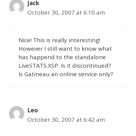
Jack
October 30, 2007 at 6:10 am
Nice! This is really interesting!
However I still want to know what
has happend to the standalone
LiveSTATS.XSP. Is it discontinued?
Is Gatineau an online service only?
Leo
October 30, 2007 at 6:42 am