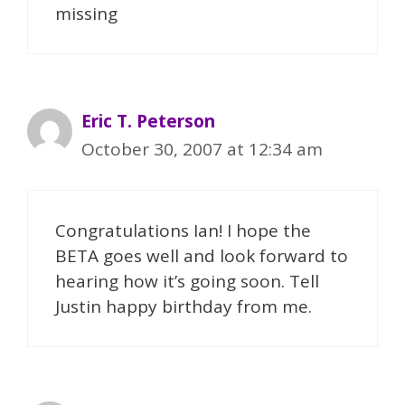
missing
Eric T. Peterson
October 30, 2007 at 12:34 am
Congratulations Ian! I hope the
BETA goes well and look forward to
hearing how it’s going soon. Tell
Justin happy birthday from me.