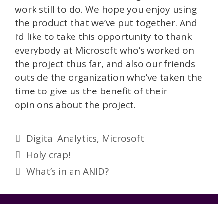
work still to do. We hope you enjoy using
the product that we’ve put together. And
I’d like to take this opportunity to thank
everybody at Microsoft who’s worked on
the project thus far, and also our friends
outside the organization who’ve taken the
time to give us the benefit of their
opinions about the project.
Categories
Digital Analytics
,
Microsoft
Holy crap!
What’s in an ANID?