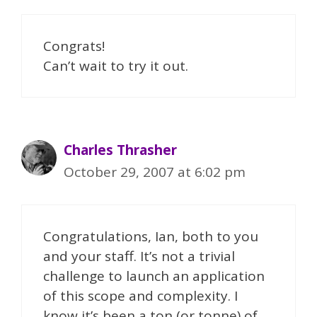
Congrats!
Can’t wait to try it out.
Charles Thrasher
October 29, 2007 at 6:02 pm
Congratulations, Ian, both to you
and your staff. It’s not a trivial
challenge to launch an application
of this scope and complexity. I
know it’s been a ton (or tonne) of