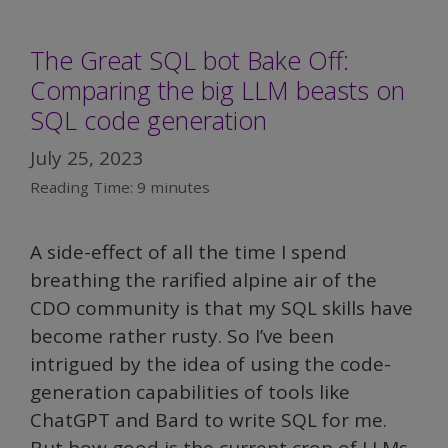
The Great SQL bot Bake Off:
Comparing the big LLM beasts on
SQL code generation
July 25, 2023
Reading Time:
9
minutes
A side-effect of all the time I spend
breathing the rarified alpine air of the
CDO community is that my SQL skills have
become rather rusty. So I’ve been
intrigued by the idea of using the code-
generation capabilities of tools like
ChatGPT and Bard to write SQL for me.