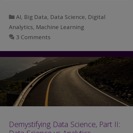
Data
Science,
Categories
AI
,
Big Data
,
Data Science
,
Digital
Part
Analytics
,
Machine Learning
III:
3 Comments
Data
Wrangling
Demystifying Data Science, Part II: