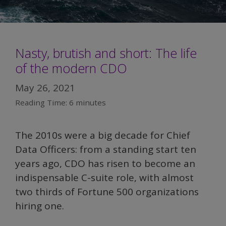
Nasty, brutish and short: The life
of the modern CDO
May 26, 2021
Reading Time:
6
minutes
The 2010s were a big decade for Chief
Data Officers: from a standing start ten
years ago, CDO has risen to become an
indispensable C-suite role, with almost
two thirds of Fortune 500 organizations
hiring one.