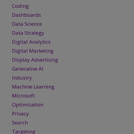
Coding
Dashboards
Data Science
Data Strategy
Digital Analytics
Digital Marketing
Display Advertising
Generative AI
Industry
Machine Learning
Microsoft
Optimization
Privacy
Search
Targeting