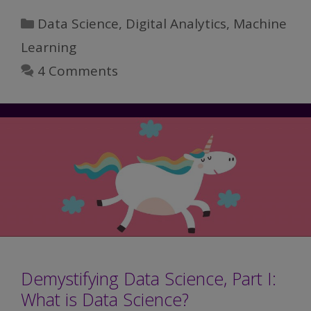
Science,
Categories
Data Science
,
Digital Analytics
,
Machine
Part
Learning
II:
4 Comments
Data
Science
vs
Analytics
Demystifying Data Science, Part I:
What is Data Science?