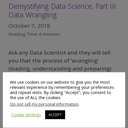
Demystifying Data Science, Part III:
Data Wrangling
October 7, 2018
Reading Time:
6
minutes
Ask any Data Scientist and they will tell
you that the process of ‘wrangling’
(loading, understanding and preparing)
data represents the lion’s share of their
We use cookies on our website to give you the most
workload –
often up to as much as 80%
.
relevant experience by remembering your preferences
However, that number is not as alarming
and repeat visits. By clicking “Accept”, you consent to
the use of ALL the cookies.
as it may at first seem. To understand
Do not sell my personal information
.
why, let me tell you about my living room.
Cookie settings
ACCEPT
Demystifying
Read more