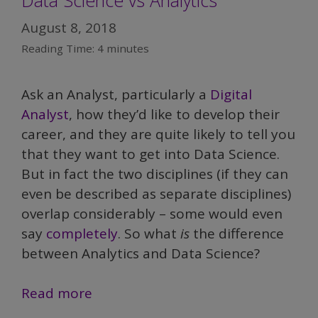
Data Science vs Analytics
August 8, 2018
Reading Time:
4
minutes
Ask an Analyst, particularly a
Digital
Analyst
, how they’d like to develop their
career, and they are quite likely to tell you
that they want to get into Data Science.
But in fact the two disciplines (if they can
even be described as separate disciplines)
overlap considerably – some would even
say
completely
. So what
is
the difference
between Analytics and Data Science?
Demystifying
Read more
Data