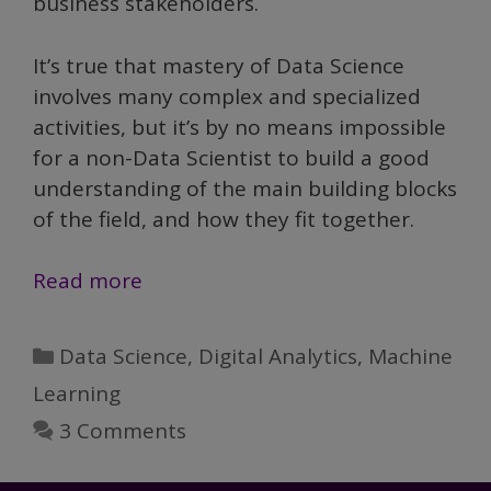
business stakeholders.
It’s true that mastery of Data Science
involves many complex and specialized
activities, but it’s by no means impossible
for a non-Data Scientist to build a good
understanding of the main building blocks
of the field, and how they fit together.
Demystifying
Read more
Data
Science,
Categories
Data Science
,
Digital Analytics
,
Machine
Part
Learning
I:
3 Comments
What
is