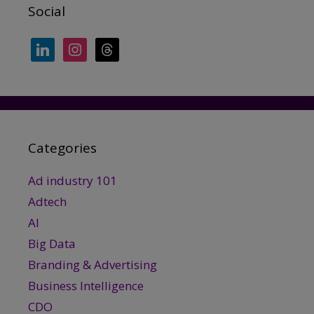
Social
linkedin
instagram
threads
Categories
Ad industry 101
Adtech
AI
Big Data
Branding & Advertising
Business Intelligence
CDO