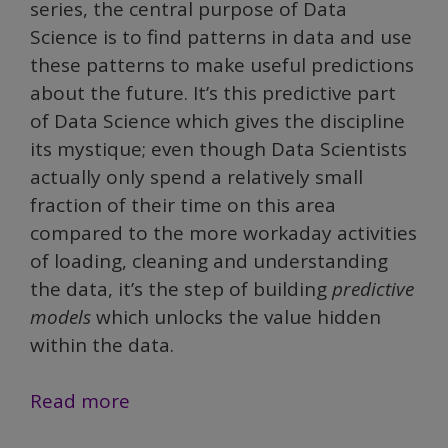
series, the central purpose of Data
Science is to find patterns in data and use
these patterns to make useful predictions
about the future. It’s this predictive part
of Data Science which gives the discipline
its mystique; even though Data Scientists
actually only spend a relatively small
fraction of their time on this area
compared to the more workaday activities
of loading, cleaning and understanding
the data, it’s the step of building
predictive
models
which unlocks the value hidden
within the data.
Demystifying
Read more
Data