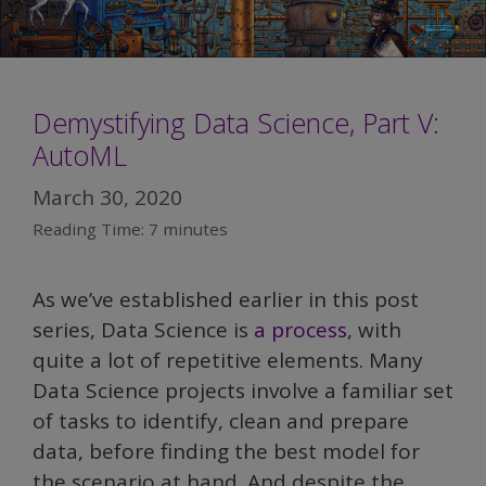
Demystifying Data Science, Part V:
AutoML
March 30, 2020
Reading Time:
7
minutes
As we’ve established earlier in this post
series, Data Science is
a process
, with
quite a lot of repetitive elements. Many
Data Science projects involve a familiar set
of tasks to identify, clean and prepare
data, before finding the best model for
the scenario at hand. And despite the