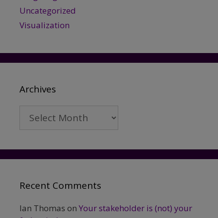
Uncategorized
Visualization
Archives
Archives
Recent Comments
Ian Thomas
on
Your stakeholder is (not) your