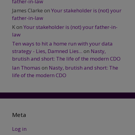
father-in-law
James Clarke
on
Your stakeholder is (not) your
father-in-law
K
on
Your stakeholder is (not) your father-in-
law
Ten ways to hit a home run with your data
strategy - Lies, Damned Lies...
on
Nasty,
brutish and short: The life of the modern CDO
Ian Thomas
on
Nasty, brutish and short: The
life of the modern CDO
Meta
Log in