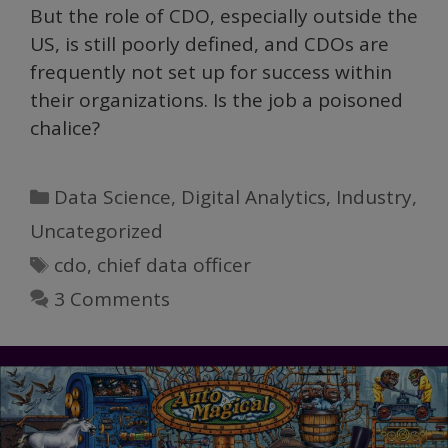
But the role of CDO, especially outside the
US, is still poorly defined, and CDOs are
frequently not set up for success within
their organizations. Is the job a poisoned
chalice?
Categories
Data Science
,
Digital Analytics
,
Industry
,
Uncategorized
Tags
cdo
,
chief data officer
3 Comments