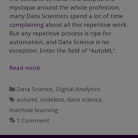
mystique around the whole profession,
many Data Scientists spend a lot of time
complaining
about all this repetitive work.
But any repetitive process is ripe for
automation, and Data Science is no
exception. Enter the field of “AutoML”.
Demystifying
Read more
Data
Science,
Categories
Data Science
,
Digital Analytics
Part
Tags
automl
,
codeless
,
data science
,
V:
machine learning
AutoML
1 Comment