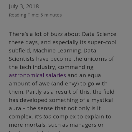
July 3, 2018
Reading Time:
5
minutes
There’s a lot of buzz about Data Science
these days, and especially its super-cool
subfield, Machine Learning. Data
Scientists have become the unicorns of
the tech industry, commanding
astronomical salaries
and an equal
amount of awe (and envy) to go with
them. Partly as a result of this, the field
has developed something of a mystical
aura – the sense that not only is it
complex, it’s
too
complex to explain to
mere mortals, such as managers or