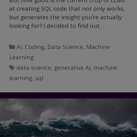
But how good is the current crop of LLMs
at creating SQL code that not only works,
but generates the insight you’re actually
looking for? I decided to find out.
Categories
AI
,
Coding
,
Data Science
,
Machine
Learning
Tags
data science
,
generative AI
,
machine
learning
,
sql