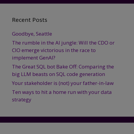
Data
Science?
Recent Posts
Goodbye, Seattle
The rumble in the AI jungle: Will the CDO or
CIO emerge victorious in the race to
implement GenAI?
The Great SQL bot Bake Off: Comparing the
big LLM beasts on SQL code generation
Your stakeholder is (not) your father-in-law
Ten ways to hit a home run with your data
strategy