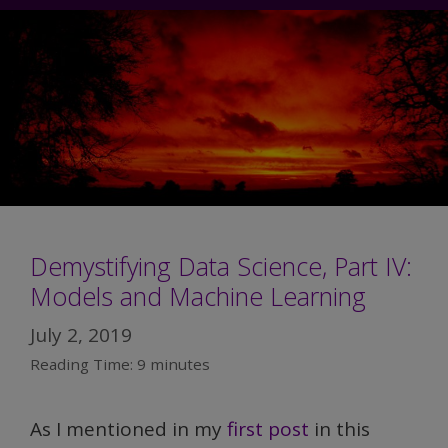
Demystifying Data Science, Part IV:
Models and Machine Learning
July 2, 2019
Reading Time:
9
minutes
As I mentioned in my
first post
in this