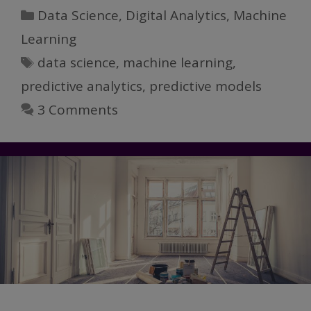
Science,
Categories
Data Science
,
Digital Analytics
,
Machine
Part
Learning
IV:
Tags
data science
,
machine learning
,
Models
and
predictive analytics
,
predictive models
Machine
3 Comments
Learning