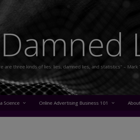
 Damned L
e are three kinds of lies: lies, damned lies, and statistics" – Mark
a Science
Online Advertising Business 101
Abou