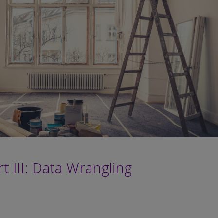
t III: Data Wrangling