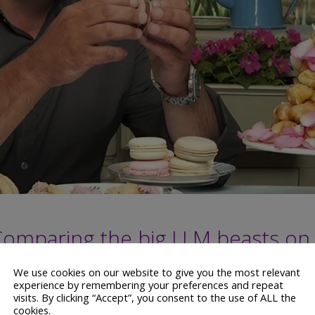
Comparing the big LLM beasts on
We use cookies on our website to give you the most relevant
experience by remembering your preferences and repeat
visits. By clicking “Accept”, you consent to the use of ALL the
cookies.