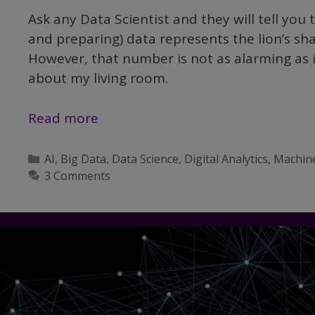
Ask any Data Scientist and they will tell you
and preparing) data represents the lion’s sh
However, that number is not as alarming as i
about my living room.
Demystifying
Read more
Data
Science,
Categories
AI
,
Big Data
,
Data Science
,
Digital Analytics
,
Machin
Part
3 Comments
III:
Data
Wrangling