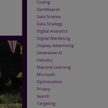
Coding
Dashboards
Data Science
Data Strategy
Digital Analytics
Digital Marketing
Display Advertising
Generative AI
Industry
Machine Learning
Microsoft
Optimization
Privacy
Search
Targeting