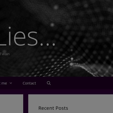
ies...
 Twain
t me
Contact
Recent Posts