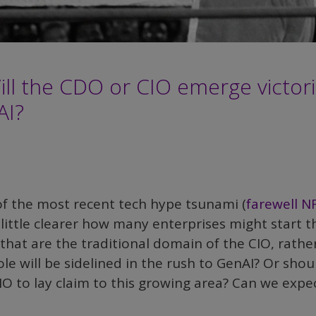
Will the CDO or CIO emerge victor
AI?
f the most recent tech hype tsunami (
farewell N
 little clearer how many enterprises might start t
s that are the traditional domain of the CIO, rathe
e will be sidelined in the rush to GenAI? Or shou
O to lay claim to this growing area? Can we expe