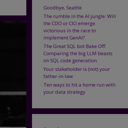
Goodbye, Seattle
The rumble in the AI jungle: Will
the CDO or CIO emerge
victorious in the race to
implement GenAI?
The Great SQL bot Bake Off:
Comparing the big LLM beasts
on SQL code generation
Your stakeholder is (not) your
father-in-law
Ten ways to hit a home run with
your data strategy