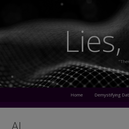
Skip
to
content
Lies,
"Ther
Home
Demystifying Dat
AI