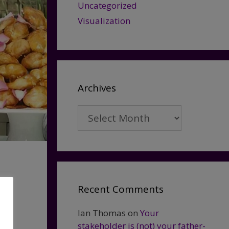
Uncategorized
Visualization
Archives
Archives
Recent Comments
Ian Thomas
on
Your
stakeholder is (not) your father-