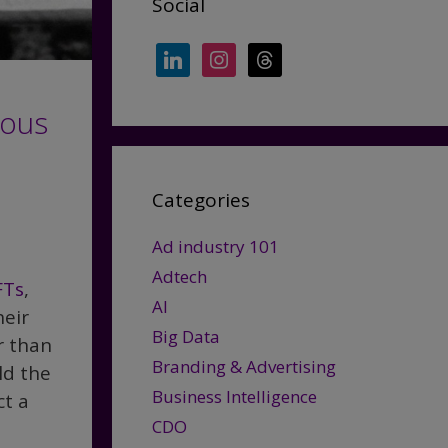
Social
linkedin
instagram
threads
ious
Categories
Ad industry 101
Adtech
FTs
,
AI
heir
Big Data
r than
Branding & Advertising
ld the
Business Intelligence
ct a
CDO