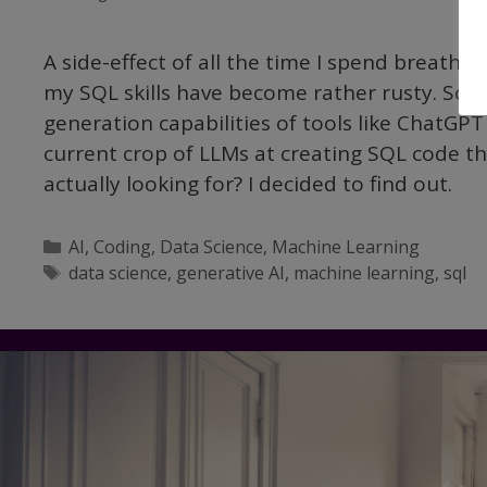
A side-effect of all the time I spend breathi
my SQL skills have become rather rusty. So I’
generation capabilities of tools like ChatGP
current crop of LLMs at creating SQL code th
actually looking for? I decided to find out.
Categories
AI
,
Coding
,
Data Science
,
Machine Learning
Tags
data science
,
generative AI
,
machine learning
,
sql