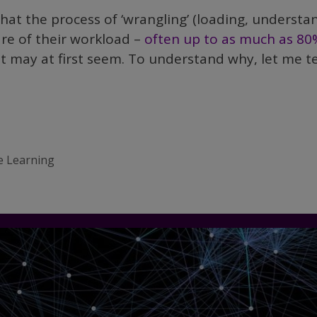
 that the process of ‘wrangling’ (loading, understa
are of their workload –
often up to as much as 80
t may at first seem. To understand why, let me te
e Learning