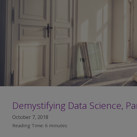
Demystifying Data Science, Par
October 7, 2018
Reading Time:
6
minutes