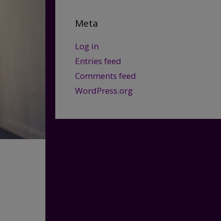
Meta
Log in
Entries feed
Comments feed
WordPress.org