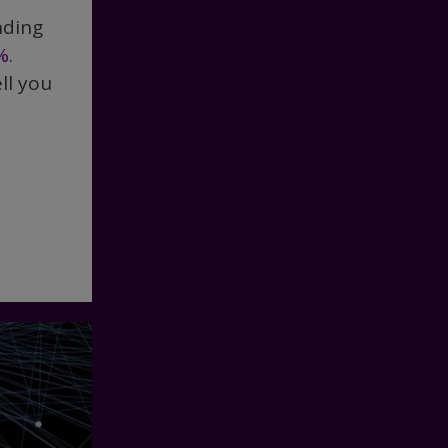
nding
%
.
ll you