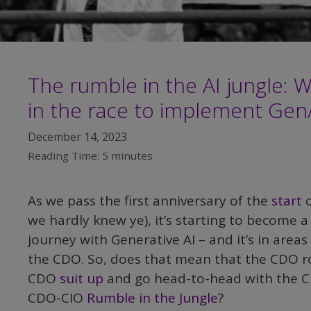
The rumble in the AI jungle: 
in the race to implement Gen
December 14, 2023
Reading Time:
5
minutes
As we pass the first anniversary of the
start
o
we hardly knew ye), it’s starting to become a
journey with Generative AI – and it’s in area
the CDO. So, does that mean that the CDO rol
CDO
suit up
and go head-to-head with the CI
CDO-CIO
Rumble in the Jungle
?