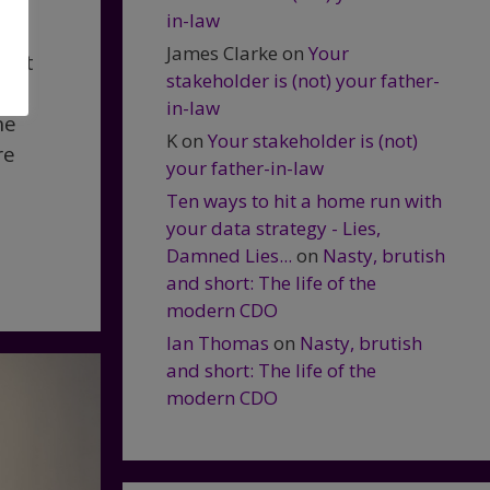
in-law
James Clarke
on
Your
that
stakeholder is (not) your father-
in-law
he
K
on
Your stakeholder is (not)
re
your father-in-law
Ten ways to hit a home run with
your data strategy - Lies,
Damned Lies...
on
Nasty, brutish
and short: The life of the
modern CDO
Ian Thomas
on
Nasty, brutish
and short: The life of the
modern CDO