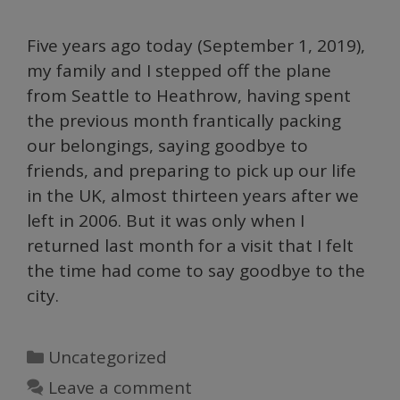
Five years ago today (September 1, 2019),
my family and I stepped off the plane
from Seattle to Heathrow, having spent
the previous month frantically packing
our belongings, saying goodbye to
friends, and preparing to pick up our life
in the UK, almost thirteen years after we
left in 2006. But it was only when I
returned last month for a visit that I felt
the time had come to say goodbye to the
city.
Categories
Uncategorized
Leave a comment