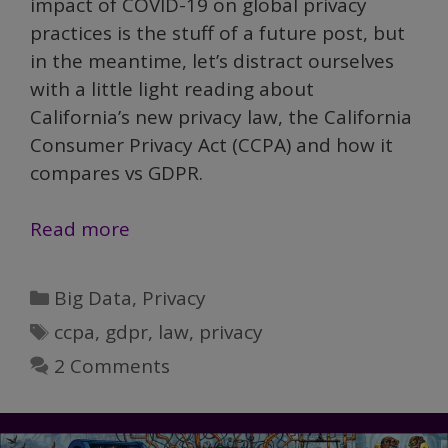
impact of COVID-19 on global privacy
practices is the stuff of a future post, but
in the meantime, let’s distract ourselves
with a little light reading about
California’s new privacy law, the California
Consumer Privacy Act (CCPA) and how it
compares vs GDPR.
GDPR,
Read more
the
sequel:
Categories
Big Data
,
Privacy
Get
Tags
ccpa
,
gdpr
,
law
,
privacy
ready
2 Comments
for
CCPA