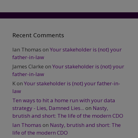
Recent Comments
Ian Thomas
on
Your stakeholder is (not) your
father-in-law
James Clarke
on
Your stakeholder is (not) your
father-in-law
K
on
Your stakeholder is (not) your father-in-
law
Ten ways to hit a home run with your data
strategy - Lies, Damned Lies...
on
Nasty,
brutish and short: The life of the modern CDO
Ian Thomas
on
Nasty, brutish and short: The
life of the modern CDO