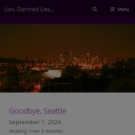
Skip
Menu
to
content
Goodbye, Seattle
September 1, 2024
Reading Time:
3
minutes