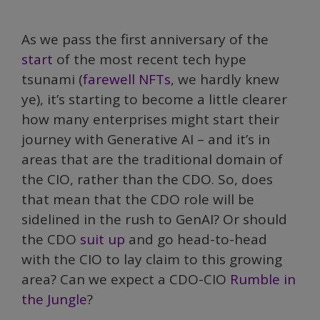
As we pass the first anniversary of the
start
of the most recent tech hype
tsunami (
farewell NFTs
, we hardly knew
ye), it’s starting to become a little clearer
how many enterprises might start their
journey with Generative AI – and it’s in
areas that are the traditional domain of
the CIO, rather than the CDO. So, does
that mean that the CDO role will be
sidelined in the rush to GenAI? Or should
the CDO
suit up
and go head-to-head
with the CIO to lay claim to this growing
area? Can we expect a CDO-CIO
Rumble in
the Jungle
?