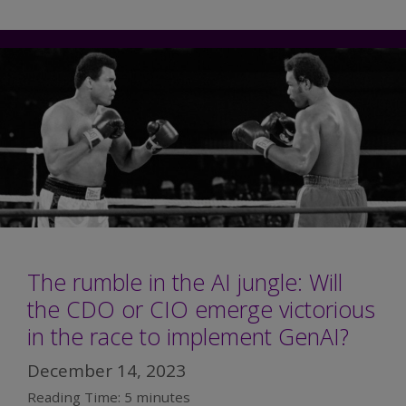
The rumble in the AI jungle: Will
the CDO or CIO emerge victorious
in the race to implement GenAI?
December 14, 2023
Reading Time:
5
minutes