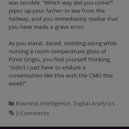
was terrible. “Which way did you come?”
pipes up your father-in-law from the
hallway, and you immediately realise that
you have made a grave error.
As you stand, dazed, nodding along while
nursing a room-temperature glass of
Pinot Grigio, you find yourself thinking,
“didn’t I just have to endure a
conversation like this with the CMO this
week?”
Categories
Business Intelligence
,
Digital Analytics
3 Comments