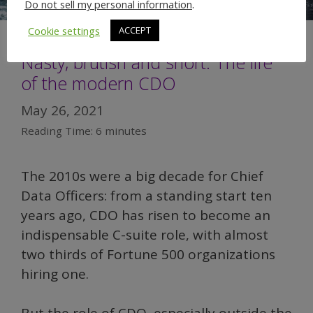
Do not sell my personal information
.
Cookie settings
ACCEPT
Nasty, brutish and short: The life
of the modern CDO
May 26, 2021
Reading Time:
6
minutes
The 2010s were a big decade for Chief
Data Officers: from a standing start ten
years ago, CDO has risen to become an
indispensable C-suite role, with almost
two thirds of Fortune 500 organizations
hiring one.