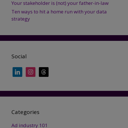
Your stakeholder is (not) your father-in-law
Ten ways to hit a home run with your data
strategy
Social
linkedin
instagram
threads
Categories
Ad industry 101