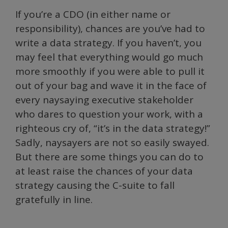
If you’re a CDO (in either name or
responsibility), chances are you’ve had to
write a data strategy. If you haven’t, you
may feel that everything would go much
more smoothly if you were able to pull it
out of your bag and wave it in the face of
every naysaying executive stakeholder
who dares to question your work, with a
righteous cry of, “it’s in the data strategy!”
Sadly, naysayers are not so easily swayed.
But there are some things you can do to
at least raise the chances of your data
strategy causing the C-suite to fall
gratefully in line.