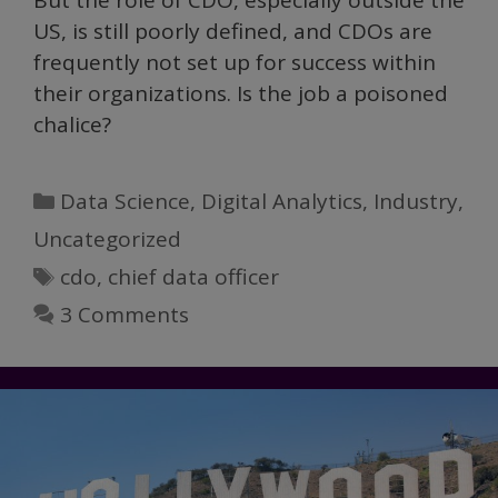
But the role of CDO, especially outside the
US, is still poorly defined, and CDOs are
frequently not set up for success within
their organizations. Is the job a poisoned
chalice?
Categories
Data Science
,
Digital Analytics
,
Industry
,
Uncategorized
Tags
cdo
,
chief data officer
3 Comments