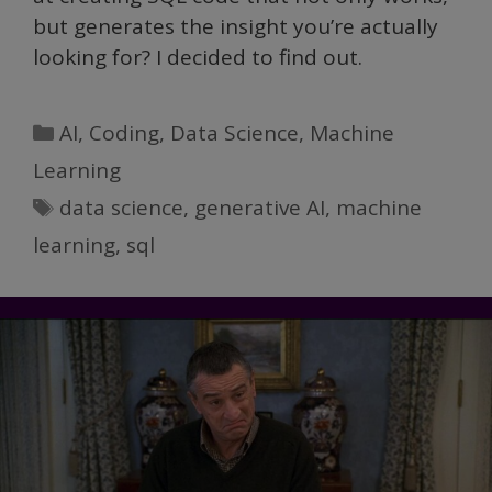
but generates the insight you’re actually
looking for? I decided to find out.
Categories
AI
,
Coding
,
Data Science
,
Machine
Learning
Tags
data science
,
generative AI
,
machine
learning
,
sql