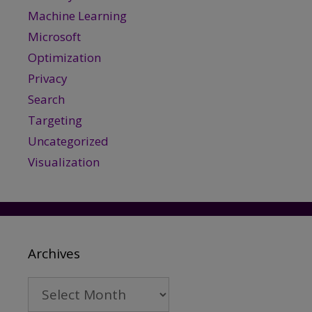
Machine Learning
Microsoft
Optimization
Privacy
Search
Targeting
Uncategorized
Visualization
Archives
Archives