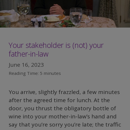
Your stakeholder is (not) your
father-in-law
June 16, 2023
Reading Time:
5
minutes
You arrive, slightly frazzled, a few minutes
after the agreed time for lunch. At the
door, you thrust the obligatory bottle of
wine into your mother-in-law’s hand and
say that you’re sorry you’re late; the traffic