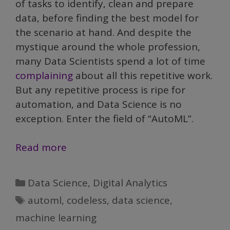
of tasks to identify, clean and prepare
data, before finding the best model for
the scenario at hand. And despite the
mystique around the whole profession,
many Data Scientists spend a lot of time
complaining
about all this repetitive work.
But any repetitive process is ripe for
automation, and Data Science is no
exception. Enter the field of “AutoML”.
Demystifying
Read more
Data
Science,
Categories
Data Science
,
Digital Analytics
Part
Tags
automl
,
codeless
,
data science
,
V:
machine learning
AutoML