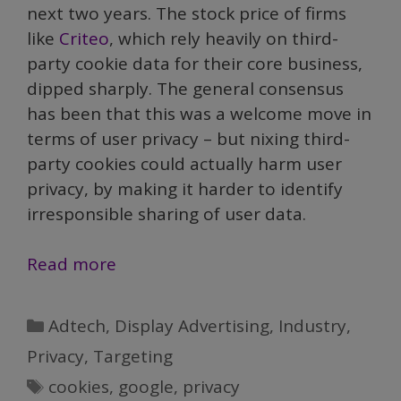
next two years. The stock price of firms
like
Criteo
, which rely heavily on third-
party cookie data for their core business,
dipped sharply. The general consensus
has been that this was a welcome move in
terms of user privacy – but nixing third-
party cookies could actually harm user
privacy, by making it harder to identify
irresponsible sharing of user data.
Google’s
Read more
Ban
on
Categories
Adtech
,
Display Advertising
,
Industry
,
Third-
Privacy
,
Targeting
party
Tags
cookies
,
google
,
privacy
Cookies