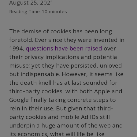
August 25, 2021
Reading Time:
10
minutes
The demise of cookies has been long
foretold. Ever since they were invented in
1994,
questions have been raised
over
their privacy implications and potential
misuse; yet they have persisted, unloved
but indispensable. However, it seems like
the death knell has at last sounded for
third-party cookies, with both Apple and
Google finally taking concrete steps to
rein in their use. But given that third-
party cookies and mobile Ad IDs still
underpin a huge amount of the web and
its economics, what will life be like