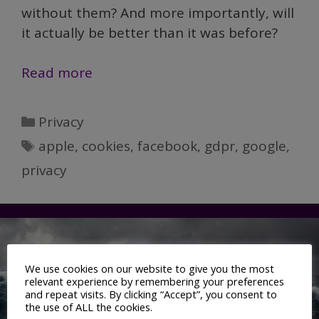
without them? And more importantly, will
it actually be better than it was before?
Not
Read more
dead
yet:
Categories
Privacy
The
Tags
apple
,
cookies
,
facebook
,
gdpr
,
google
,
long
privacy
goodbye
of
third-
party
cookies
We use cookies on our website to give you the most
relevant experience by remembering your preferences
and repeat visits. By clicking “Accept”, you consent to
the use of ALL the cookies.