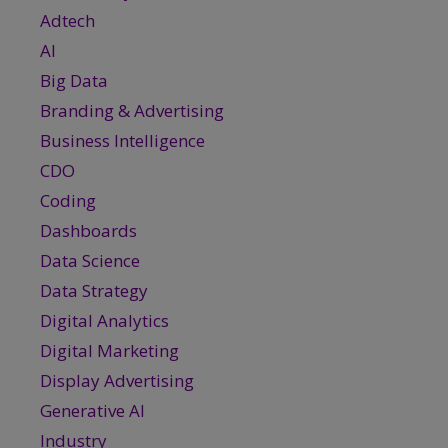
Adtech
AI
Big Data
Branding & Advertising
Business Intelligence
CDO
Coding
Dashboards
Data Science
Data Strategy
Digital Analytics
Digital Marketing
Display Advertising
Generative AI
Industry