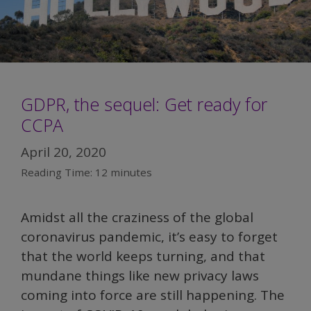
GDPR, the sequel: Get ready for
CCPA
April 20, 2020
Reading Time:
12
minutes
Amidst all the craziness of the global
coronavirus pandemic, it’s easy to forget
that the world keeps turning, and that
mundane things like new privacy laws
coming into force are still happening. The