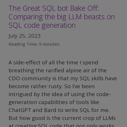
The Great SQL bot Bake Off:
to
Comparing the big LLM beasts on
implement
GenAI?
SQL code generation
July 25, 2023
Reading Time:
9
minutes
A side-effect of all the time I spend
breathing the rarified alpine air of the
CDO community is that my SQL skills have
become rather rusty. So I’ve been
intrigued by the idea of using the code-
generation capabilities of tools like
ChatGPT and Bard to write SQL for me.
But how good is the current crop of LLMs
at creating SQL code that not only works,