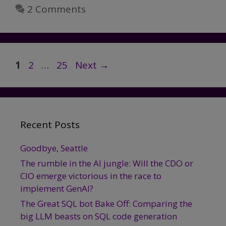
Could
2 Comments
Actually
Harm
User
Privacy
Page
Page
Page
1
2
…
25
Next
→
Recent Posts
Goodbye, Seattle
The rumble in the AI jungle: Will the CDO or
CIO emerge victorious in the race to
implement GenAI?
The Great SQL bot Bake Off: Comparing the
big LLM beasts on SQL code generation