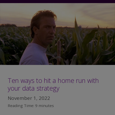
Ten ways to hit a home run with
your data strategy
November 1, 2022
Reading Time:
9
minutes