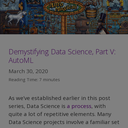
Demystifying Data Science, Part V:
AutoML
March 30, 2020
Reading Time:
7
minutes
As we’ve established earlier in this post
series, Data Science is
a process
, with
quite a lot of repetitive elements. Many
Data Science projects involve a familiar set