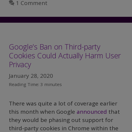
1 Comment
Google’s Ban on Third-party
Cookies Could Actually Harm User
Privacy
January 28, 2020
Reading Time:
3
minutes
There was quite a lot of coverage earlier
this month when Google
announced
that
they would be phasing out support for
third-party cookies in Chrome within the