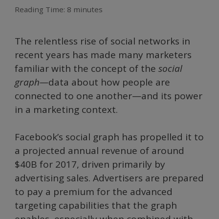
Reading Time:
8
minutes
The relentless rise of social networks in
recent years has made many marketers
familiar with the concept of the
social
graph—
data about how people are
connected to one another—and its power
in a marketing context.
Facebook’s social graph has propelled it to
a projected annual revenue of around
$40B for 2017, driven primarily by
advertising sales. Advertisers are prepared
to pay a premium for the advanced
targeting capabilities that the graph