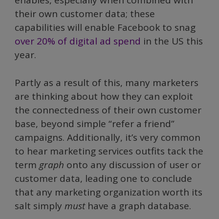
enables, especially when combined with
their own customer data; these
capabilities will enable Facebook to snag
over 20% of digital ad spend
in the US this
year.
Partly as a result of this, many marketers
are thinking about how they can exploit
the connectedness of their own customer
base, beyond simple “refer a friend”
campaigns. Additionally, it’s very common
to hear marketing services outfits tack the
term
graph
onto any discussion of user or
customer data, leading one to conclude
that any marketing organization worth its
salt simply
must
have a graph database.