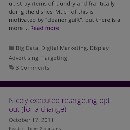
up stray items of laundry and frantically
doing the dishes. Much of this is
motivated by “cleaner guilt”, but there is a
more …
Read more
Categories
Big Data
,
Digital Marketing
,
Display
Advertising
,
Targeting
3 Comments
Nicely executed retargeting opt-
out (for a change)
October 17, 2011
Reading Time:
2
minutes