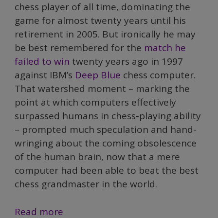
chess player of all time, dominating the
game for almost twenty years until his
retirement in 2005. But ironically he may
be best remembered for the
match he
failed to win
twenty years ago in 1997
against IBM’s
Deep Blue
chess computer.
That watershed moment – marking the
point at which computers effectively
surpassed humans in chess-playing ability
– prompted much speculation and hand-
wringing about the coming obsolescence
of the human brain, now that a mere
computer had been able to beat the best
chess grandmaster in the world.
Is
Read more