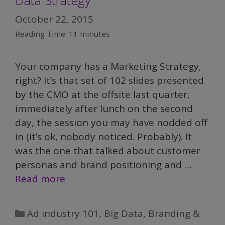
October 22, 2015
Reading Time:
11
minutes
Your company has a Marketing Strategy,
right? It’s that set of 102 slides presented
by the CMO at the offsite last quarter,
immediately after lunch on the second
day, the session you may have nodded off
in (it’s ok, nobody noticed. Probably). It
was the one that talked about customer
personas and brand positioning and …
Read more
Categories
Ad industry 101
,
Big Data
,
Branding &