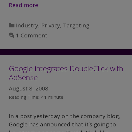
Read more
Categories
Industry
,
Privacy
,
Targeting
1 Comment
Google integrates DoubleClick with
AdSense
August 8, 2008
Reading Time:
< 1
minute
In a post yesterday on the company blog,
Google has announced that it’s going to