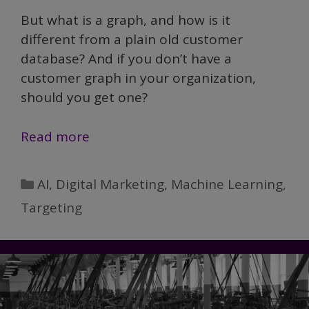
But what is a graph, and how is it
different from a plain old customer
database? And if you don’t have a
customer graph in your organization,
should you get one?
Does
Read more
your
marketing
Categories
AI
,
Digital Marketing
,
Machine Learning
,
need
Targeting
a
customer
graph?