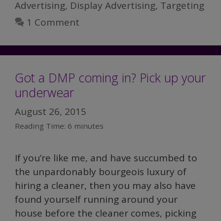
Advertising
,
Display Advertising
,
Targeting
1 Comment
Got a DMP coming in? Pick up your
underwear
August 26, 2015
Reading Time:
6
minutes
If you’re like me, and have succumbed to
the unpardonably bourgeois luxury of
hiring a cleaner, then you may also have
found yourself running around your
house before the cleaner comes, picking