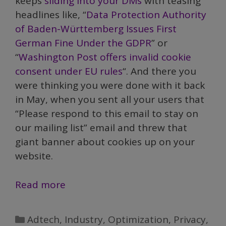
keeps
sliding into your DMs
with teasing
headlines like, “
Data Protection Authority
of Baden-Württemberg Issues First
German Fine Under the GDPR
” or
“
Washington Post offers invalid cookie
consent under EU rules
“. And there you
were thinking you were done with it back
in May, when you sent all your users that
“Please respond to this email to stay on
our mailing list” email and threw that
giant banner about cookies up on your
website.
GDPR:
Read more
Breaking
the
Categories
Adtech
,
Industry
,
Optimization
,
Privacy
,