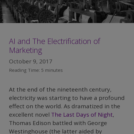
AI and The Electrification of
Marketing
October 9, 2017
Reading Time:
5
minutes
At the end of the nineteenth century,
electricity was starting to have a profound
effect on the world. As dramatized in the
excellent novel
The Last Days of Night
,
Thomas Edison battled with George
Westinghouse (the latter aided by