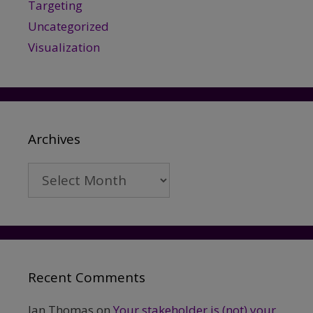
Targeting
Uncategorized
Visualization
Archives
Archives
Recent Comments
Ian Thomas
on
Your stakeholder is (not) your