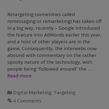
Retargeting (sometimes called
remessaging or remarketing) has taken off
in a big way, recently – Google introduced
the feature into AdWords earlier this year,
and a host of other players are in the
game. Consequently, the interwebs now
abound with commentary on the rather
spooky nature of the technology, with
people being “followed around” the …
Read more
Categories
Digital Marketing
,
Targeting
4 Comments