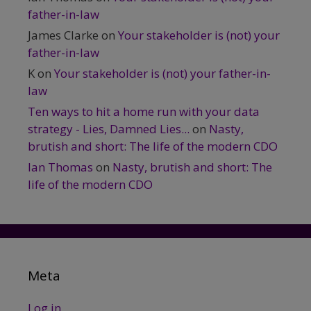
father-in-law
James Clarke
on
Your stakeholder is (not) your
father-in-law
K
on
Your stakeholder is (not) your father-in-
law
Ten ways to hit a home run with your data
strategy - Lies, Damned Lies...
on
Nasty,
brutish and short: The life of the modern CDO
Ian Thomas
on
Nasty, brutish and short: The
life of the modern CDO
Meta
Log in