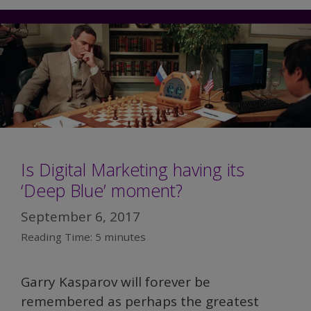
Is Digital Marketing having its
‘Deep Blue’ moment?
September 6, 2017
Reading Time:
5
minutes
Garry Kasparov will forever be
remembered as perhaps the greatest