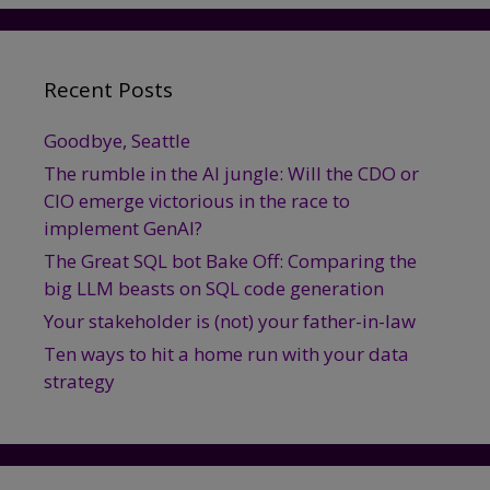
Recent Posts
Goodbye, Seattle
The rumble in the AI jungle: Will the CDO or
CIO emerge victorious in the race to
implement GenAI?
The Great SQL bot Bake Off: Comparing the
big LLM beasts on SQL code generation
Your stakeholder is (not) your father-in-law
Ten ways to hit a home run with your data
strategy