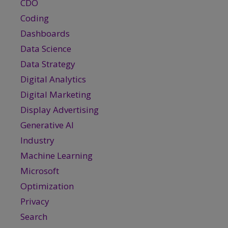
CDO
Coding
Dashboards
Data Science
Data Strategy
Digital Analytics
Digital Marketing
Display Advertising
Generative AI
Industry
Machine Learning
Microsoft
Optimization
Privacy
Search