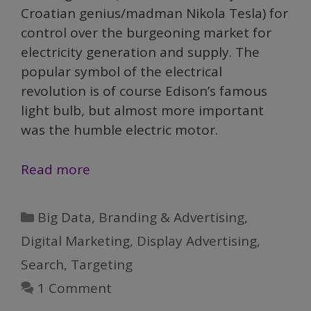
Croatian genius/madman Nikola Tesla) for
control over the burgeoning market for
electricity generation and supply. The
popular symbol of the electrical
revolution is of course Edison’s famous
light bulb, but almost more important
was the humble electric motor.
AI
Read more
and
The
Categories
Big Data
,
Branding & Advertising
,
Electrification
Digital Marketing
,
Display Advertising
,
of
Search
,
Targeting
Marketing
1 Comment