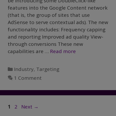
be introducing some DoubleClick-like
features into the Google Content network
(that is, the group of sites that use
AdSense to serve contextual ads). The new
functionality includes: Frequency capping
and reporting Improved ad quality View-
through conversions These new
capabilities are …
Read more
Categories
Industry
,
Targeting
1 Comment
Page
Page
1
2
Next
→