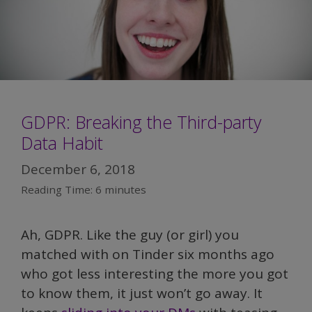
GDPR: Breaking the Third-party
Data Habit
December 6, 2018
Reading Time:
6
minutes
Ah, GDPR. Like the guy (or girl) you
matched with on Tinder six months ago
who got less interesting the more you got
to know them, it just won’t go away. It