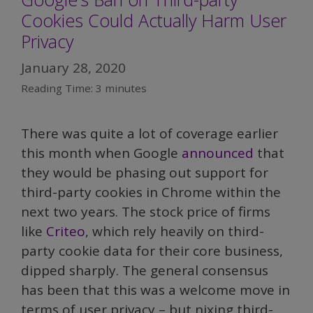
Cookies Could Actually Harm User
Privacy
January 28, 2020
Reading Time:
3
minutes
There was quite a lot of coverage earlier
this month when Google
announced
that
they would be phasing out support for
third-party cookies in Chrome within the
next two years. The stock price of firms
like
Criteo
, which rely heavily on third-
party cookie data for their core business,
dipped sharply. The general consensus
has been that this was a welcome move in
terms of user privacy – but nixing third-