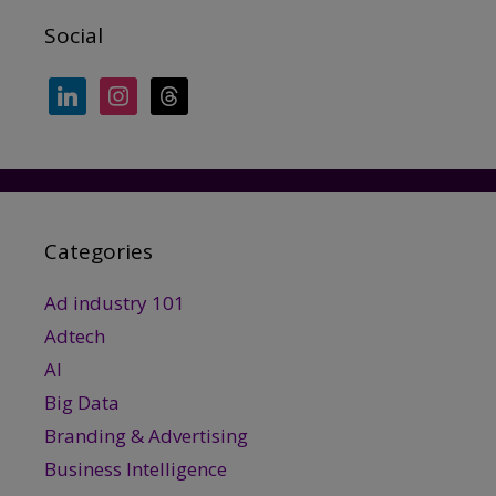
Social
linkedin
instagram
threads
Categories
Ad industry 101
Adtech
AI
Big Data
Branding & Advertising
Business Intelligence