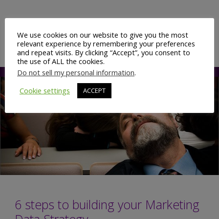
Digital
Marketing
Categories
Branding & Advertising
,
Digital
having
We use cookies on our website to give you the most
Marketing
,
Display Advertising
,
Targeting
relevant experience by remembering your preferences
its
and repeat visits. By clicking “Accept”, you consent to
‘Deep
the use of ALL the cookies.
Do not sell my personal information
.
Blue’
moment?
Cookie settings
ACCEPT
6 steps to building your Marketing
Data Strategy