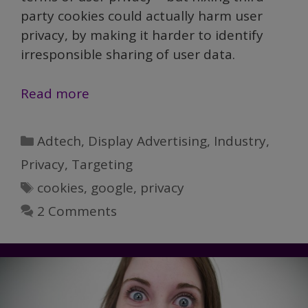
party cookies could actually harm user
privacy, by making it harder to identify
irresponsible sharing of user data.
Google’s
Read more
Ban
on
Categories
Adtech
,
Display Advertising
,
Industry
,
Third-
Privacy
,
Targeting
party
Tags
cookies
,
google
,
privacy
Cookies
Could
2 Comments
Actually
Harm
User
Privacy