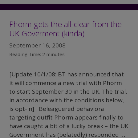
Phorm gets the all-clear from the
UK Goverment (kinda)
September 16, 2008
Reading Time:
2
minutes
[Update 10/1/08: BT has announced that
it will commence a new trial with Phorm
to start September 30 in the UK. The trial,
in accordance with the conditions below,
is opt-in] Beleaguered behavioral
targeting outfit Phorm appears finally to
have caught a bit of a lucky break – the UK
Government has (belatedly) responded …