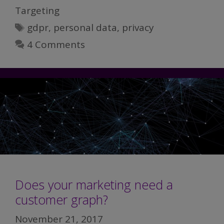
Third-
Targeting
party
Tags
gdpr
,
personal data
,
privacy
Data
Habit
4 Comments
Does your marketing need a
customer graph?
November 21, 2017