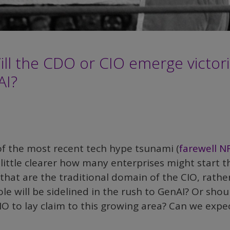
Will the CDO or CIO emerge victor
AI?
f the most recent tech hype tsunami (
farewell N
 little clearer how many enterprises might start t
s that are the traditional domain of the CIO, rathe
e will be sidelined in the rush to GenAI? Or shou
O to lay claim to this growing area? Can we expe