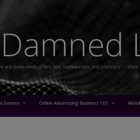
 Damned L
e are three kinds of lies: lies, damned lies, and statistics" – Mark
a Science
Online Advertising Business 101
Abou