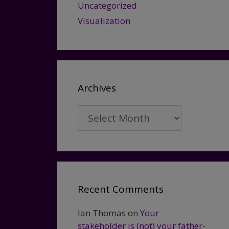
Uncategorized
Visualization
Archives
Archives
Recent Comments
Ian Thomas
on
Your
stakeholder is (not) your father-