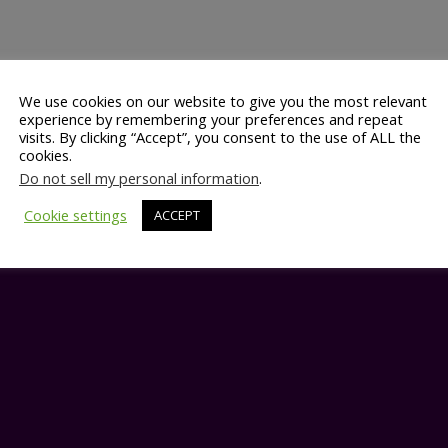
We use cookies on our website to give you the most relevant
experience by remembering your preferences and repeat
visits. By clicking “Accept”, you consent to the use of ALL the
cookies.
Do not sell my personal information
.
Cookie settings
ACCEPT