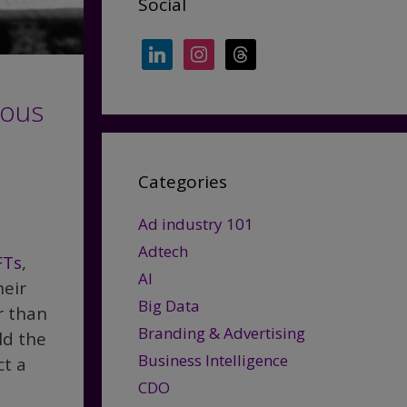
Social
linkedin
instagram
threads
ious
Categories
Ad industry 101
Adtech
FTs
,
AI
heir
Big Data
r than
Branding & Advertising
ld the
Business Intelligence
ct a
CDO