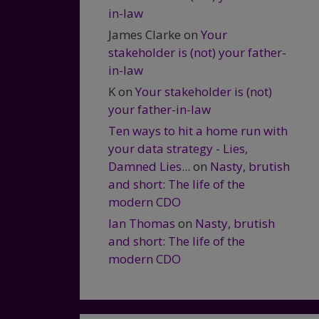
in-law
James Clarke
on
Your
stakeholder is (not) your father-
in-law
K
on
Your stakeholder is (not)
your father-in-law
Ten ways to hit a home run with
your data strategy - Lies,
Damned Lies...
on
Nasty, brutish
and short: The life of the
modern CDO
Ian Thomas
on
Nasty, brutish
and short: The life of the
modern CDO