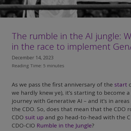
The rumble in the AI jungle: 
in the race to implement Gen
December 14, 2023
Reading Time:
5
minutes
As we pass the first anniversary of the
start
o
we hardly knew ye), it’s starting to become a
journey with Generative AI – and it’s in area
the CDO. So, does that mean that the CDO rol
CDO
suit up
and go head-to-head with the CI
CDO-CIO
Rumble in the Jungle
?