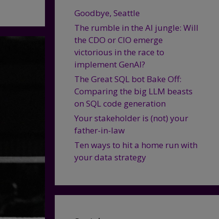
Goodbye, Seattle
The rumble in the AI jungle: Will
the CDO or CIO emerge
victorious in the race to
implement GenAI?
The Great SQL bot Bake Off:
Comparing the big LLM beasts
on SQL code generation
Your stakeholder is (not) your
father-in-law
Ten ways to hit a home run with
your data strategy