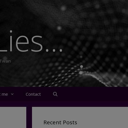
ies...
 Twain
t me
Contact
Recent Posts