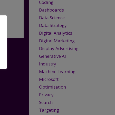
Coding
Dashboards
Data Science
Data Strategy
Digital Analytics
Digital Marketing
Display Advertising
Generative AI
Industry
Machine Learning
Microsoft
Optimization
Privacy
Search
Targeting