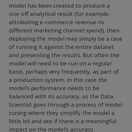
model has been created to produce a
one-off analytical result (for example,
attributing e-commerce revenue to
different marketing channel spend), then
deploying the model may simply be a case
of running it against the entire dataset
and presenting the results. But often the
model will need to be run on a regular
basis, perhaps very frequently, as part of
a production system. In this case the
model’s performance needs to be
balanced with its accuracy, so the Data
Scientist goes through a process of model
tuning where they simplify the model a
little bit and see if there is a meaningful
impact on the model’s accuracy.