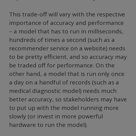
This trade-off will vary with the respective
importance of accuracy and performance
– a model that has to run in milliseconds,
hundreds of times a second (such as a
recommender service on a website) needs
to be pretty efficient, and so accuracy may
be traded off for performance. On the
other hand, a model that is run only once
a day on a handful of records (such as a
medical diagnostic model) needs much
better accuracy, so stakeholders may have
to put up with the model running more
slowly (or invest in more powerful
hardware to run the model).