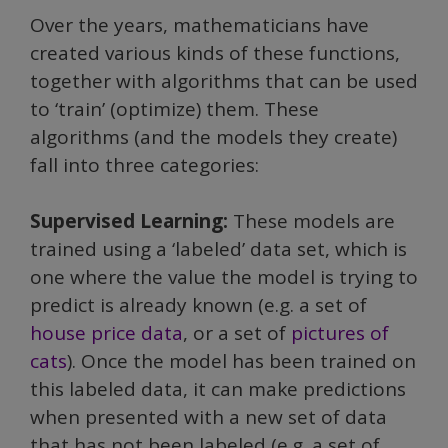
Over the years, mathematicians have
created various kinds of these functions,
together with algorithms that can be used
to ‘train’ (optimize) them. These
algorithms (and the models they create)
fall into three categories:
Supervised Learning:
These models are
trained using a ‘labeled’ data set, which is
one where the value the model is trying to
predict is already known (e.g. a set of
house price data
, or a set of
pictures of
cats
). Once the model has been trained on
this labeled data, it can make predictions
when presented with a new set of data
that has not been labeled (e.g. a set of