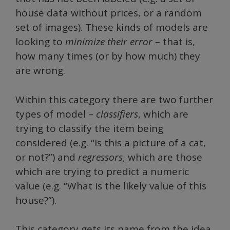
house data without prices, or a random
set of images). These kinds of models are
looking to
minimize their error
– that is,
how many times (or by how much) they
are wrong.
Within this category there are two further
types of model –
classifiers
, which are
trying to classify
the item being
considered (e.g. “Is this a picture of a cat,
or not?”) and
regressors
, which are those
which are trying to predict a numeric
value (e.g. “What is the likely value of this
house?”).
This category gets its name from the idea