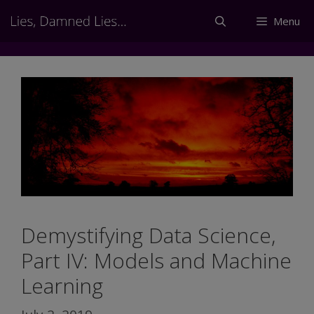
Skip
Menu
to
content
Demystifying Data Science,
Part IV: Models and Machine
Learning