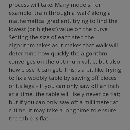
process will take. Many models, for
example, train through a ‘walk’ along a
mathematical gradient, trying to find the
lowest (or highest) value on the curve.
Setting the size of each step the
algorithm takes as it makes that walk will
determine how quickly the algorithm
converges on the optimum value, but also
how close it can get. This is a bit like trying
to fix a wobbly table by sawing off pieces
of its legs – if you can only saw off an inch
at a time, the table will likely never be flat;
but if you can only saw off a millimeter at
a time, it may take a long time to ensure
the table is flat.