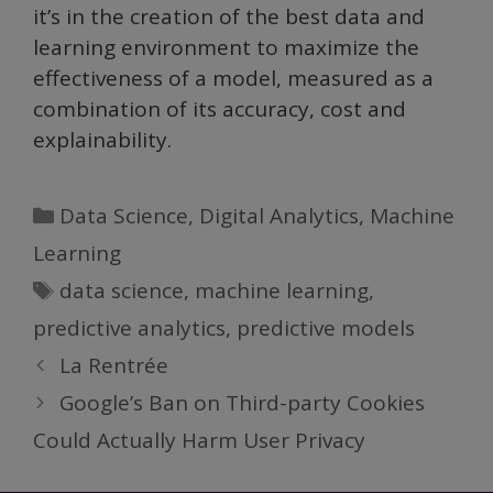
it’s in the creation of the best data and
learning environment to maximize the
effectiveness of a model, measured as a
combination of its accuracy, cost and
explainability.
Categories
Data Science
,
Digital Analytics
,
Machine
Learning
Tags
data science
,
machine learning
,
predictive analytics
,
predictive models
La Rentrée
Google’s Ban on Third-party Cookies
Could Actually Harm User Privacy