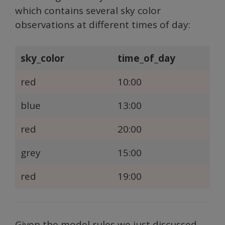
which contains several sky color
observations at different times of day:
sky_color
time_of_day
red
10:00
blue
13:00
red
20:00
grey
15:00
red
19:00
Given the model rules we just discussed