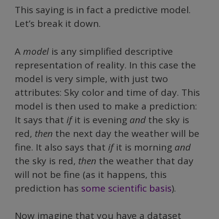
This saying is in fact a predictive model.
Let’s break it down.
A
model
is any simplified descriptive
representation of reality. In this case the
model is very
simple, with just two
attributes: Sky color and time of day. This
model is then used to make a prediction:
It says that
if
it is evening
and
the sky is
red,
then
the next day the weather will be
fine. It also says that
if
it is morning
and
the sky is red,
then
the weather that day
will not be fine (as it happens, this
prediction has
some scientific basis
).
Now imagine that you have a dataset