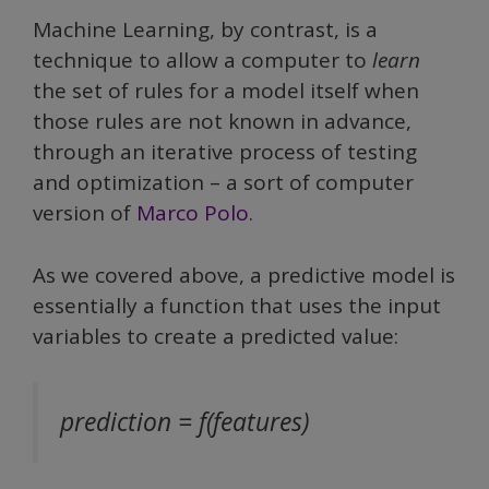
Machine Learning, by contrast, is a
technique to allow a computer to
learn
the set of rules for a model itself when
those rules are not known in advance,
through an iterative process of testing
and optimization – a sort of computer
version of
Marco Polo
.
As we covered above, a predictive model is
essentially a function that uses the input
variables to create a predicted value:
prediction = f(features)