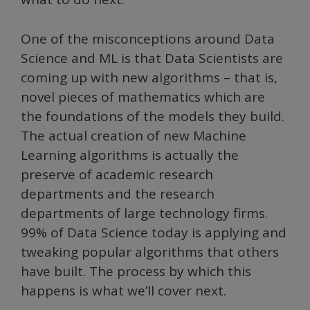
One of the misconceptions around Data
Science and ML is that Data Scientists are
coming up with new algorithms – that is,
novel pieces of mathematics which are
the foundations of the models they build.
The actual creation of new Machine
Learning algorithms is actually the
preserve of academic research
departments and the research
departments of large technology firms.
99% of Data Science today is applying and
tweaking popular algorithms that others
have built. The process by which this
happens is what we’ll cover next.