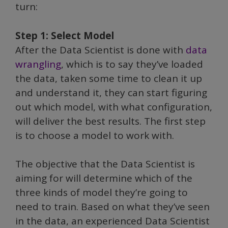
turn:
Step 1: Select Model
After the Data Scientist is done with
data
wrangling
, which is to say they’ve loaded
the data, taken some time to clean it up
and understand it, they can start figuring
out which model, with what configuration,
will deliver the best results. The first step
is to choose a model to work with.
The objective that the Data Scientist is
aiming for will determine which of the
three kinds of model they’re going to
need to train. Based on what they’ve seen
in the data, an experienced Data Scientist