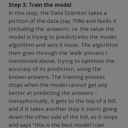
Step 3: Train the model
In this step, the Data Scientist takes a
portion of the data (say 70%) and feeds it
(including the ‘answers’, i.e. the value the
model is trying to predict) into the model
algorithm and sets it loose. The algorithm
then goes through the ‘walk’ process I
mentioned above, trying to optimize the
accuracy of its prediction, using the
known answers. The training process
stops when the model cannot get any
better at predicting the answers –
metaphorically, it gets to the top of a hill,
and if it takes another step it starts going
down the other side of the hill, so it stops
and says “this is the best model I can