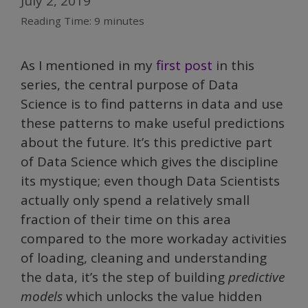
July 2, 2019
Reading Time:
9
minutes
As I mentioned in my
first post
in this
series, the central purpose of Data
Science is to find patterns in data and use
these patterns to make useful predictions
about the future. It’s this predictive part
of Data Science which gives the discipline
its mystique; even though Data Scientists
actually only spend a relatively small
fraction of their time on this area
compared to the more workaday activities
of loading, cleaning and understanding
the data, it’s the step of building
predictive
models
which unlocks the value hidden