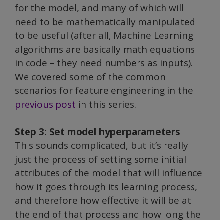
for the model, and many of which will
need to be mathematically manipulated
to be useful (after all, Machine Learning
algorithms are basically math equations
in code – they need numbers as inputs).
We covered some of the common
scenarios for feature engineering in the
previous post
in this series.
Step 3: Set model hyperparameters
This sounds complicated, but it’s really
just the process of setting some initial
attributes of the model that will influence
how it goes through its learning process,
and therefore how effective it will be at
the end of that process and how long the