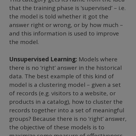
that the training phase is ‘supervised’ – i.e.
the model is told whether it got the
answer right or wrong, or by how much –
and this information is used to improve
the model.
Unsupervised Learning:
Models where
there is no ‘right’ answer in the historical
data. The best example of this kind of
model is a clustering model – given a set
of records (e.g. visitors to a website, or
products in a catalog), how to cluster the
records together into a set of meaningful
groups? Because there is no ‘right’ answer,
the objective of these models is to
maximize some measure of effectiveness