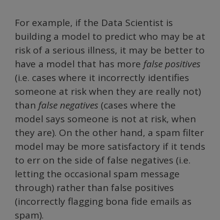
For example, if the Data Scientist is
building a model to predict who may be at
risk of a serious illness, it may be better to
have a model that has more
false positives
(i.e. cases where it incorrectly identifies
someone at risk when they are really not)
than
false negatives
(cases where the
model says someone is not at risk, when
they are). On the other hand, a spam filter
model may be more satisfactory if it tends
to err on the side of false negatives (i.e.
letting the occasional spam message
through) rather than false positives
(incorrectly flagging bona fide emails as
spam).