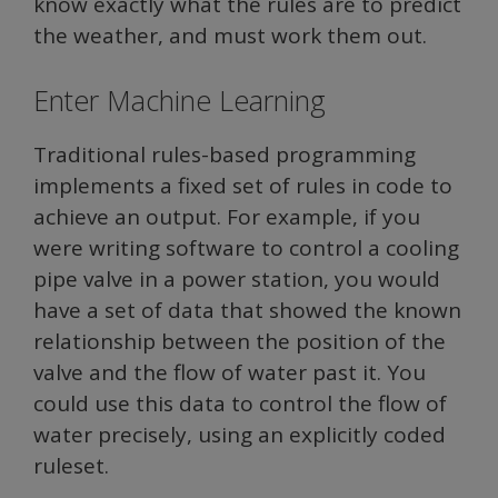
know exactly what the rules are to predict
the weather, and must work them out.
Enter Machine Learning
Traditional rules-based programming
implements a fixed set of rules in code to
achieve an output. For example, if you
were writing software to control a cooling
pipe valve in a power station, you would
have a set of data that showed the known
relationship between the position of the
valve and the flow of water past it. You
could use this data to control the flow of
water precisely, using an explicitly coded
ruleset.