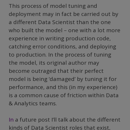
This process of model tuning and
deployment may in fact be carried out by
a different Data Scientist than the one
who built the model – one with a lot more
experience in writing production code,
catching error conditions, and deploying
to production. In the process of tuning
the model, its original author may
become outraged that their perfect
model is being ‘damaged’ by tuning it for
performance, and this (in my experience)
is a common cause of friction within Data
& Analytics teams.
In
a future post I’ll talk about the different
kinds of Data Scientist roles that exist,