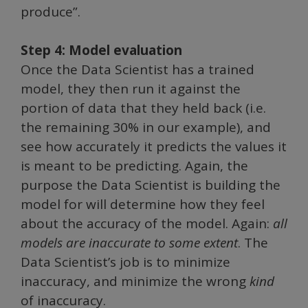
produce”.
Step 4: Model evaluation
Once the Data Scientist has a trained
model, they then run it against the
portion of data that they held back (i.e.
the remaining 30% in our example), and
see how accurately it predicts the values it
is meant to be predicting. Again, the
purpose the Data Scientist is building the
model for will determine how they feel
about the accuracy of the model. Again:
all
models are inaccurate to some extent
. The
Data Scientist’s job is to minimize
inaccuracy, and minimize the wrong
kind
of inaccuracy.