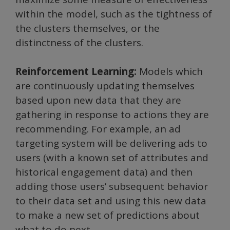
within the model, such as the tightness of
the clusters themselves, or the
distinctness of the clusters.
Reinforcement Learning:
Models which
are continuously updating themselves
based upon new data that they are
gathering in response to actions they are
recommending. For example, an ad
targeting system will be delivering ads to
users (with a known set of attributes and
historical engagement data) and then
adding those users’ subsequent behavior
to their data set and using this new data
to make a new set of predictions about
what to do next.