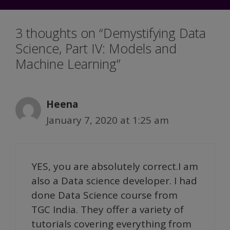
3 thoughts on “Demystifying Data
Science, Part IV: Models and
Machine Learning”
Heena
January 7, 2020 at 1:25 am
YES, you are absolutely correct.I am
also a Data science developer. I had
done Data Science course from
TGC India. They offer a variety of
tutorials covering everything from