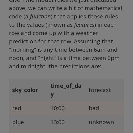
above, we can write a bit of mathematical
code (a
function
) that applies those rules
to the values (known as
features
) in each
row and come up with a weather
prediction for that row. Assuming that
“morning” is any time between 6am and
noon, and “night” is a time between 6pm
and midnight, the predictions are:
time_of_da
sky_color
forecast
y
red
10:00
bad
blue
13:00
unknown