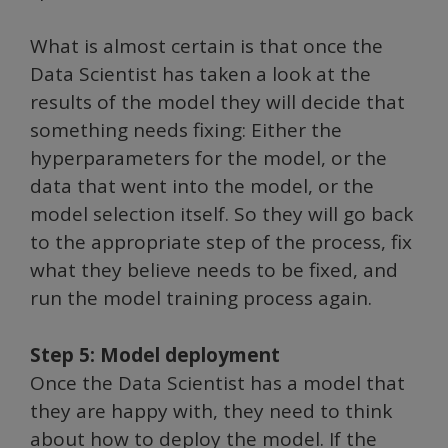
What is almost certain is that once the
Data Scientist has taken a look at the
results of the model they will decide that
something needs fixing: Either the
hyperparameters for the model, or the
data that went into the model, or the
model selection itself. So they will go back
to the appropriate step of the process, fix
what they believe needs to be fixed, and
run the model training process again.
Step 5: Model deployment
Once the Data Scientist has a model that
they are happy with, they need to think
about how to deploy the model. If the