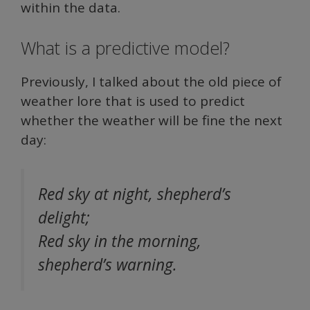
within the data.
What is a predictive model?
Previously, I talked about the old piece of
weather lore that is used to predict
whether the weather will be fine the next
day:
Red sky at night, shepherd’s
delight;
Red sky in the morning,
shepherd’s warning.