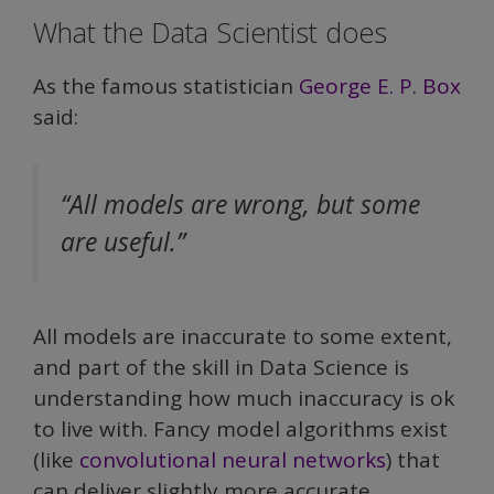
What the Data Scientist does
As the famous statistician
George E. P. Box
said:
“All models are wrong, but some
are useful.”
All models are inaccurate to some extent,
and part of the skill in Data Science is
understanding how much inaccuracy is ok
to live with. Fancy model algorithms exist
(like
convolutional neural networks
) that
can deliver slightly more accurate