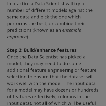
In practice a Data Scientist will try a
number of different models against the
same data and pick the one which
performs the best, or combine their
predictions (known as an
ensemble
approach
).
Step 2: Build/enhance features
Once the Data Scientist has picked a
model, they may need to do some
additional feature engineering or feature
selection to ensure that the dataset will
work well with the model. The input data
for a model may have dozens or hundreds
of features (effectively, columns in the
input data), not all of which will be useful