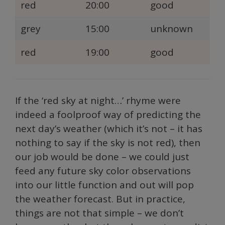
red
20:00
good
grey
15:00
unknown
red
19:00
good
If the ‘red sky at night…’ rhyme were
indeed a foolproof way of predicting the
next day’s weather (which it’s not – it has
nothing to say if the sky is not red), then
our job would be done – we could just
feed any future sky color observations
into our little function and out will pop
the weather forecast. But in practice,
things are not that simple – we don’t