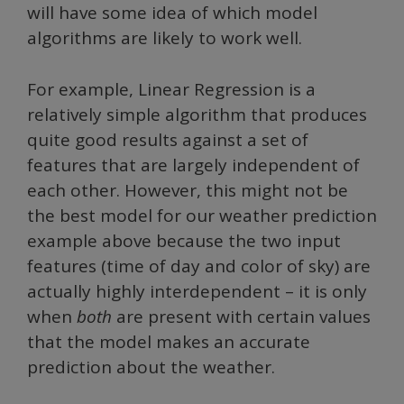
will have some idea of which model
algorithms are likely to work well.
For example, Linear Regression is a
relatively simple algorithm that produces
quite good results against a set of
features that are largely independent of
each other. However, this might not be
the best model for our weather prediction
example above because the two input
features (time of day and color of sky) are
actually highly interdependent – it is only
when
both
are present with certain values
that the model makes an accurate
prediction about the weather.