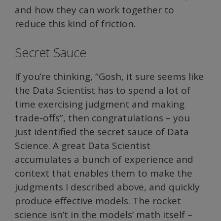
and how they can work together to
reduce this kind of friction.
Secret Sauce
If you’re thinking, “Gosh, it sure seems like
the Data Scientist has to spend a lot of
time exercising judgment and making
trade-offs”, then congratulations – you
just identified the secret sauce of Data
Science. A great Data Scientist
accumulates a bunch of experience and
context that enables them to make the
judgments I described above, and quickly
produce effective models. The rocket
science isn’t in the models’ math itself –