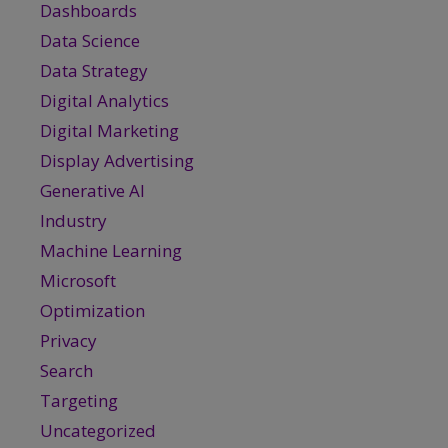
Dashboards
Data Science
Data Strategy
Digital Analytics
Digital Marketing
Display Advertising
Generative AI
Industry
Machine Learning
Microsoft
Optimization
Privacy
Search
Targeting
Uncategorized