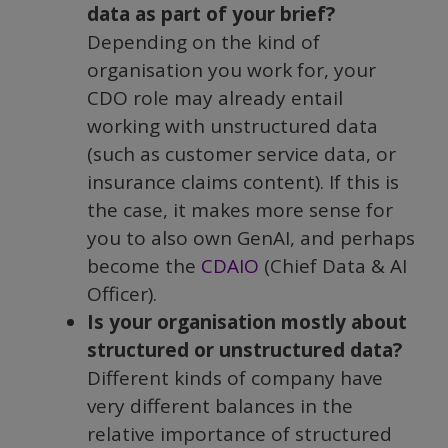
data as part of your brief?
Depending on the kind of
organisation you work for, your
CDO role may already entail
working with unstructured data
(such as customer service data, or
insurance claims content). If this is
the case, it makes more sense for
you to also own GenAI, and perhaps
become the
CDAIO
(Chief Data & AI
Officer).
Is your organisation mostly about
structured or unstructured data?
Different kinds of company have
very different balances in the
relative importance of structured