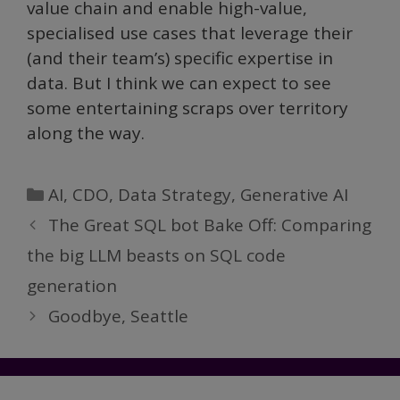
value chain and enable high-value,
specialised use cases that leverage their
(and their team’s) specific expertise in
data. But I think we can expect to see
some entertaining scraps over territory
along the way.
Categories
AI
,
CDO
,
Data Strategy
,
Generative AI
The Great SQL bot Bake Off: Comparing
the big LLM beasts on SQL code
generation
Goodbye, Seattle