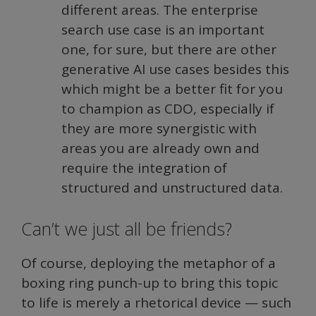
different areas. The enterprise
search use case is an important
one, for sure, but there are other
generative AI use cases besides this
which might be a better fit for you
to champion as CDO, especially if
they are more synergistic with
areas you are already own and
require the integration of
structured and unstructured data.
Can’t we just all be friends?
Of course, deploying the metaphor of a
boxing ring punch-up to bring this topic
to life is merely a rhetorical device — such