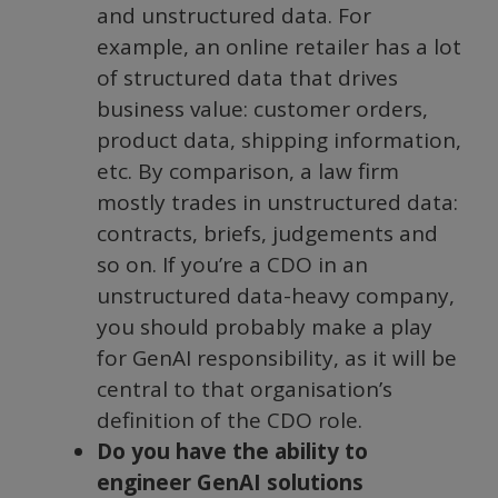
and unstructured data. For
example, an online retailer has a lot
of structured data that drives
business value: customer orders,
product data, shipping information,
etc. By comparison, a law firm
mostly trades in unstructured data:
contracts, briefs, judgements and
so on. If you’re a CDO in an
unstructured data-heavy company,
you should probably make a play
for GenAI responsibility, as it will be
central to that organisation’s
definition of the CDO role.
Do you have the ability to
engineer GenAI solutions