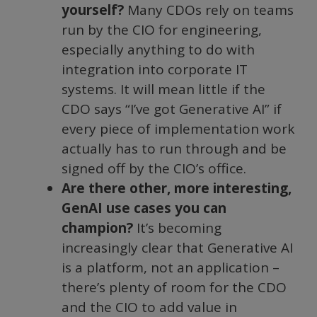
yourself?
Many CDOs rely on teams
run by the CIO for engineering,
especially anything to do with
integration into corporate IT
systems. It will mean little if the
CDO says “I’ve got Generative AI” if
every piece of implementation work
actually has to run through and be
signed off by the CIO’s office.
Are there other, more interesting,
GenAI use cases you can
champion?
It’s becoming
increasingly clear that Generative AI
is a platform, not an application –
there’s plenty of room for the CDO
and the CIO to add value in