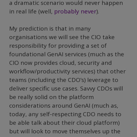
a dramatic scenario would never happen
in real life (well,
probably never
).
My prediction is that in many
organisations we will see the CIO take
responsibility for providing a set of
foundational GenAI services (much as the
CIO now provides cloud, security and
workflow/productivity services) that other
teams (including the CDO’s) leverage to
deliver specific use cases. Savvy CDOs will
be really solid on the platform
considerations around GenAI (much as,
today, any self-respecting CDO needs to
be able talk about their cloud platform)
but will look to move themselves up the