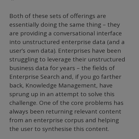
Both of these sets of offerings are
essentially doing the same thing – they
are providing a conversational interface
into unstructured enterprise data (and a
user’s own data). Enterprises have been
struggling to leverage their unstructured
business data for years – the fields of
Enterprise Search and, if you go farther
back, Knowledge Management, have
sprung up in an attempt to solve this
challenge. One of the core problems has
always been returning relevant content
from an enterprise corpus and helping
the user to synthesise this content.