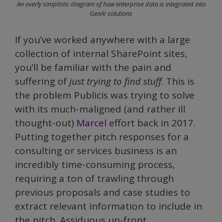
An overly simplistic diagram of how enterprise data is integrated into
GenAI solutions
If you’ve worked anywhere with a large
collection of internal SharePoint sites,
you’ll be familiar with the pain and
suffering of
just trying to find stuff
. This is
the problem Publicis was trying to solve
with its much-maligned (and rather ill
thought-out)
Marcel
effort back in 2017.
Putting together pitch responses for a
consulting or services business is an
incredibly time-consuming process,
requiring a ton of trawling through
previous proposals and case studies to
extract relevant information to include in
the pitch. Assiduous up-front