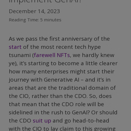
December 14, 2023
Reading Time:
5
minutes
As we pass the first anniversary of the
start
of the most recent tech hype
tsunami (
farewell NFTs
, we hardly knew
ye), it’s starting to become a little clearer
how many enterprises might start their
journey with Generative AI – and it’s in
areas that are the traditional domain of
the CIO, rather than the CDO. So, does
that mean that the CDO role will be
sidelined in the rush to GenAI? Or should
the CDO
suit up
and go head-to-head
with the CIO to lay claim to this growing