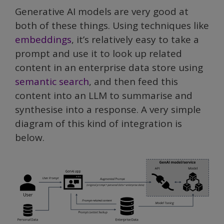
Generative AI models are very good at
both of these things. Using techniques like
embeddings
, it’s relatively easy to take a
prompt and use it to look up related
content in an enterprise data store using
semantic search
, and then feed this
content into an LLM to summarise and
synthesise into a response. A very simple
diagram of this kind of integration is
below.