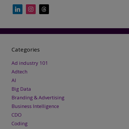
linkedin
instagram
threads
Categories
Ad industry 101
Adtech
AI
Big Data
Branding & Advertising
Business Intelligence
CDO
Coding