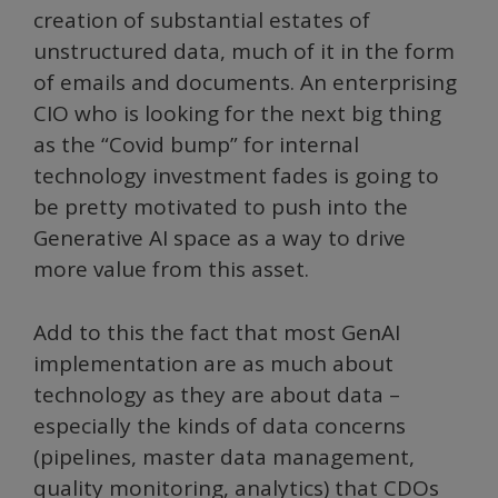
creation of substantial estates of
unstructured data, much of it in the form
of emails and documents. An enterprising
CIO who is looking for the next big thing
as the “Covid bump” for internal
technology investment fades is going to
be pretty motivated to push into the
Generative AI space as a way to drive
more value from this asset.
Add to this the fact that most GenAI
implementation are as much about
technology as they are about data –
especially the kinds of data concerns
(pipelines, master data management,
quality monitoring, analytics) that CDOs