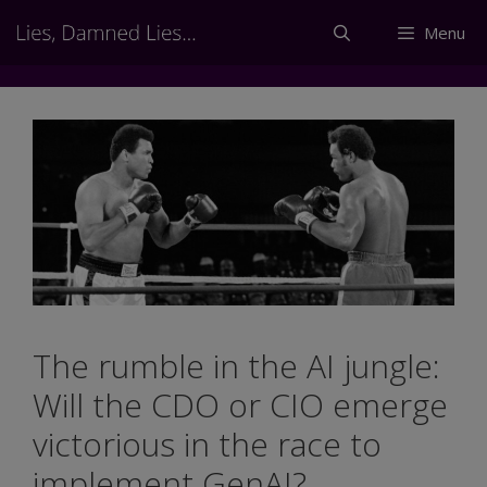
Skip
Menu
to
content
The rumble in the AI jungle:
Will the CDO or CIO emerge
victorious in the race to
implement GenAI?