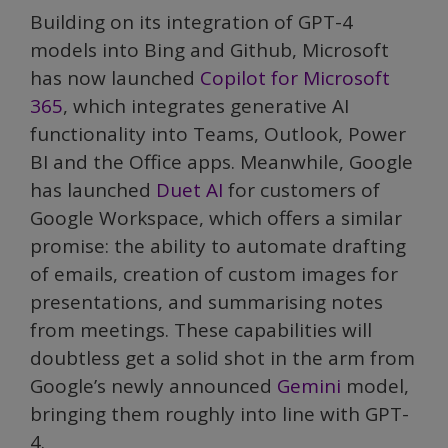
Building on its integration of GPT-4
models into Bing and Github, Microsoft
has now launched
Copilot for Microsoft
365
, which integrates generative AI
functionality into Teams, Outlook, Power
BI and the Office apps. Meanwhile, Google
has launched
Duet AI
for customers of
Google Workspace, which offers a similar
promise: the ability to automate drafting
of emails, creation of custom images for
presentations, and summarising notes
from meetings. These capabilities will
doubtless get a solid shot in the arm from
Google’s newly announced
Gemini
model,
bringing them roughly into line with GPT-
4.