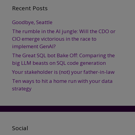
Recent Posts
Goodbye, Seattle
The rumble in the AI jungle: Will the CDO or
CIO emerge victorious in the race to
implement GenAI?
The Great SQL bot Bake Off: Comparing the
big LLM beasts on SQL code generation
Your stakeholder is (not) your father-in-law
Ten ways to hit a home run with your data
strategy
Social