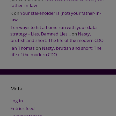
father-in-law
K
on
Your stakeholder is (not) your father-in-
law
Ten ways to hit a home run with your data
strategy - Lies, Damned Lies...
on
Nasty,
brutish and short: The life of the modern CDO
Ian Thomas
on
Nasty, brutish and short: The
life of the modern CDO
Meta
Log in
Entries feed