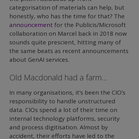
categorisation of materials can help, but
honestly, who has the time for that? The
announcement
for the Publicis/Microsoft
collaboration on Marcel back in 2018 now
sounds quite prescient, hitting many of
the same beats as recent announcements
about GenAI services.
Old Macdonald had a farm…
In many organisations, it’s been the CIO’s
responsibility to handle unstructured
data. CIOs spend a lot of their time on
internal technology platforms, security
and process digitisation. Almost by
accident, their efforts have led to the