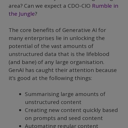
area? Can we expect a CDO-CIO
Rumble in
the Jungle
?
The core benefits of Generative AI for
many enterprises lie in unlocking the
potential of the vast amounts of
unstructured data that is the lifeblood
(and bane) of any large organisation.
GenAI has caught their attention because
it’s good at the following things:
Summarising large amounts of
unstructured content
Creating new content quickly based
on prompts and seed content
Automating regular content