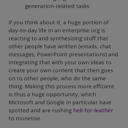
generation-related tasks
If you think about it, a huge portion of
day-to-day life in an enterprise org is
reacting to and synthesising stuff that
other people have written (emails, chat
messages, PowerPoint presentations) and
integrating that with your own ideas to
create your own content that then goes
on to other people, who do the same
thing. Making this process more efficient
is thus a huge opportunity, which
Microsoft and Google in particular have
spotted and are rushing
hell-for-leather
to monetise.