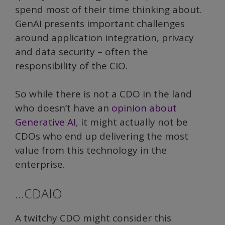
spend most of their time thinking about.
GenAI presents important challenges
around application integration, privacy
and data security – often the
responsibility of the CIO.
So while there is not a CDO in the land
who doesn’t have an
opinion about
Generative AI
, it might actually not be
CDOs who end up delivering the most
value from this technology in the
enterprise.
…CDAIO
A twitchy CDO might consider this