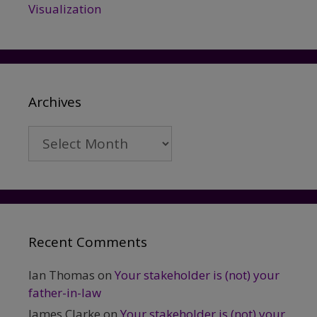
Visualization
Archives
Archives
Recent Comments
Ian Thomas
on
Your stakeholder is (not) your
father-in-law
James Clarke
on
Your stakeholder is (not) your