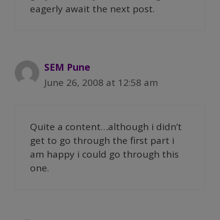
eagerly await the next post.
SEM Pune
June 26, 2008 at 12:58 am
Quite a content…although i didn’t
get to go through the first part i
am happy i could go through this
one.