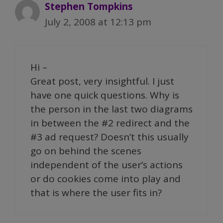
Stephen Tompkins
July 2, 2008 at 12:13 pm
Hi –
Great post, very insightful. I just
have one quick questions. Why is
the person in the last two diagrams
in between the #2 redirect and the
#3 ad request? Doesn’t this usually
go on behind the scenes
independent of the user’s actions
or do cookies come into play and
that is where the user fits in?