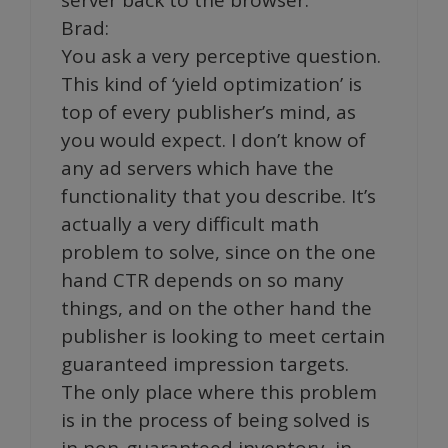
Brad:
You ask a very perceptive question.
This kind of ‘yield optimization’ is
top of every publisher’s mind, as
you would expect. I don’t know of
any ad servers which have the
functionality that you describe. It’s
actually a very difficult math
problem to solve, since on the one
hand CTR depends on so many
things, and on the other hand the
publisher is looking to meet certain
guaranteed impression targets.
The only place where this problem
is in the process of being solved is
in non-guaranteed inventory, in