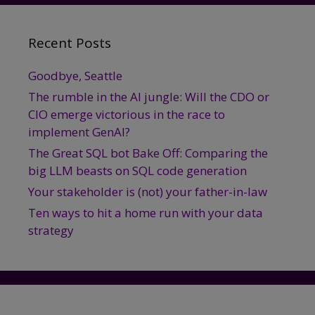
Recent Posts
Goodbye, Seattle
The rumble in the AI jungle: Will the CDO or
CIO emerge victorious in the race to
implement GenAI?
The Great SQL bot Bake Off: Comparing the
big LLM beasts on SQL code generation
Your stakeholder is (not) your father-in-law
Ten ways to hit a home run with your data
strategy