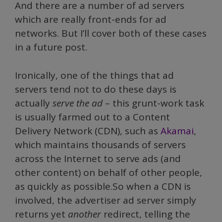
And there are a number of ad servers
which are really front-ends for ad
networks. But I’ll cover both of these cases
in a future post.
Ironically, one of the things that ad
servers tend not to do these days is
actually
serve the ad
– this grunt-work task
is usually farmed out to a Content
Delivery Network (CDN), such as
Akamai
,
which maintains thousands of servers
across the Internet to serve ads (and
other content) on behalf of other people,
as quickly as possible.So when a CDN is
involved, the advertiser ad server simply
returns yet
another
redirect, telling the