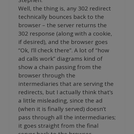
Well, the thing is, any 302 redirect
technically bounces back to the
browser – the server returns the
302 response (along with a cookie,
if desired), and the browser goes
“Ok, I’ll check there”. A lot of “how
ad calls work” diagrams kind of
show a chain passing from the
browser through the
intermediaries that are serving the
redirects, but I actually think that’s
a little misleading, since the ad
(when it is finally served) doesn’t
pass through all the intermediaries;
it goes straight from the final
server back to the browser.