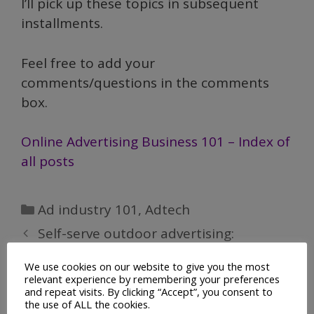
I’ll pick up these topics in subsequent
installments.
Feel free to add your
comments/questions in the comments
box.
Online Advertising Business 101 – Index of
all posts
Categories
Ad industry 101
,
Adtech
Self-serve outdoor advertising:
Signposter
We use cookies on our website to give you the most
relevant experience by remembering your preferences
Online Advertising Business 101
and repeat visits. By clicking “Accept”, you consent to
the use of ALL the cookies.