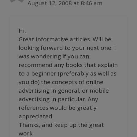
August 12, 2008 at 8:46 am
Hi,
Great informative articles. Will be
looking forward to your next one. I
was wondering if you can
recommend any books that explain
to a beginner (preferably as well as
you do) the concepts of online
advertising in general, or mobile
advertising in particular. Any
references would be greatly
appreciated.
Thanks, and keep up the great
work.