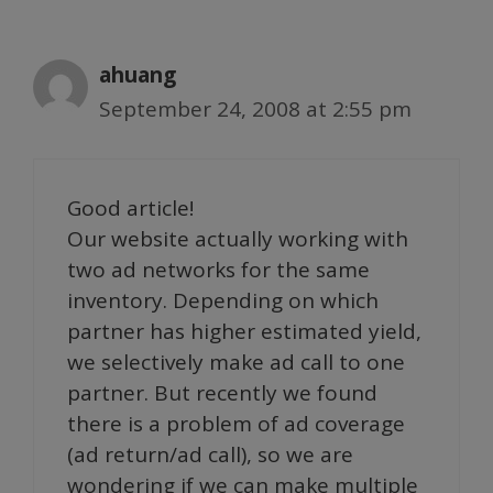
ahuang
September 24, 2008 at 2:55 pm
Good article!
Our website actually working with
two ad networks for the same
inventory. Depending on which
partner has higher estimated yield,
we selectively make ad call to one
partner. But recently we found
there is a problem of ad coverage
(ad return/ad call), so we are
wondering if we can make multiple