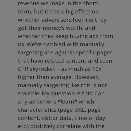
revenue we make in the short-
term, but it has a big effect on
whether advertisers feel like they
got their money’s worth, and
whether they keep buying ads from
us. We’ve dabbled with manually
targeting ads against specific pages
that have related content and seen
CTR skyrocket – as much as 10x
higher than average. However,
manually targeting like this is not
scalable. My question is this: Can
any ad servers *learn* which
characteristics (page URL, page
content, visitor data, time of day,
etc.) positively correlate with the