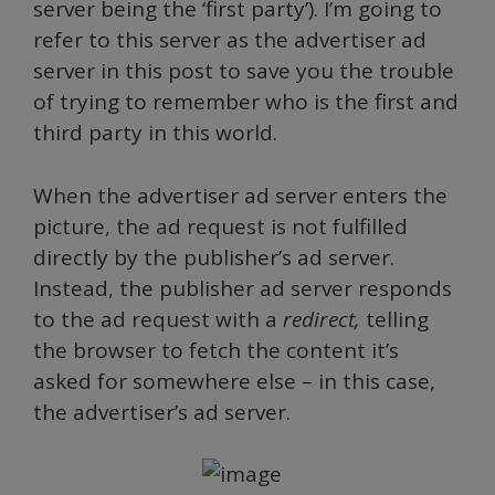
server being the ‘first party’). I’m going to
refer to this server as the advertiser ad
server in this post to save you the trouble
of trying to remember who is the first and
third party in this world.
When the advertiser ad server enters the
picture, the ad request is not fulfilled
directly by the publisher’s ad server.
Instead, the publisher ad server responds
to the ad request with a
redirect,
telling
the browser to fetch the content it’s
asked for somewhere else – in this case,
the advertiser’s ad server.