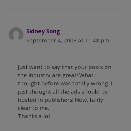
Sidney Song
September 4, 2008 at 11:48 pm
Just want to say that your posts on
the industry are great! What I
thought before was totally wrong. I
just thought all the ads should be
hosted in publishers! Now, fairly
clear to me.
Thanks a lot.