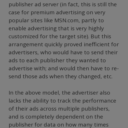
publisher ad server (in fact, this is still the
case for premium advertising on very
popular sites like MSN.com, partly to
enable advertising that is very highly
customized for the target site). But this
arrangement quickly proved inefficient for
advertisers, who would have to send their
ads to each publisher they wanted to
advertise with; and would then have to re-
send those ads when they changed, etc.
In the above model, the advertiser also
lacks the ability to track the performance
of their ads across multiple publishers,
and is completely dependent on the
publisher for data on how many times