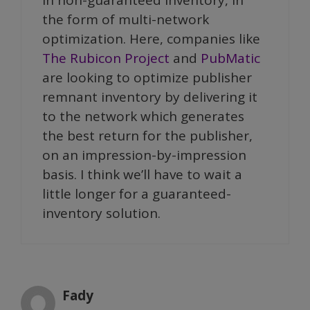
the form of multi-network
optimization. Here, companies like
The Rubicon Project
and
PubMatic
are looking to optimize publisher
remnant inventory by delivering it
to the network which generates
the best return for the publisher,
on an impression-by-impression
basis. I think we’ll have to wait a
little longer for a guaranteed-
inventory solution.
Fady