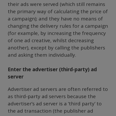
their ads were served (which still remains
the primary way of calculating the price of
a campaign); and they have no means of
changing the delivery rules for a campaign
(for example, by increasing the frequency
of one ad creative, whilst decreasing
another), except by calling the publishers
and asking them individually.
Enter the advertiser (third-party) ad
server
Advertiser ad servers are often referred to
as third-party ad servers because the
advertiser’s ad server is a ‘third party’ to
the ad transaction (the publisher ad