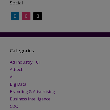
Social
linkedin
instagram
threads
Categories
Ad industry 101
Adtech
AI
Big Data
Branding & Advertising
Business Intelligence
CDO