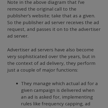
Note in the above diagram that I’ve
removed the original call to the
publisher’s website; take that as a given.
So the publisher ad server receives the ad
request, and passes it on to the advertiser
ad server.
Advertiser ad servers have also become
very sophisticated over the years, but in
the context of ad delivery, they perform
just a couple of major functions:
They manage which actual ad for a
given campaign is delivered when
an ad is asked for, implementing
rules like frequency capping, ad