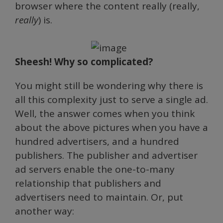
browser where the content really (really,
really
) is.
Sheesh! Why so complicated?
You might still be wondering why there is
all this complexity just to serve a single ad.
Well, the answer comes when you think
about the above pictures when you have a
hundred advertisers, and a hundred
publishers. The publisher and advertiser
ad servers enable the one-to-many
relationship that publishers and
advertisers need to maintain. Or, put
another way: