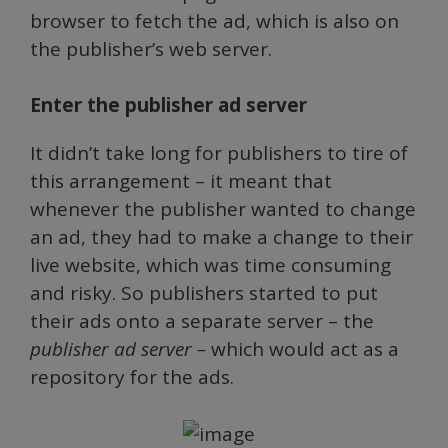
browser to fetch the ad, which is also on
the publisher’s web server.
Enter the publisher ad server
It didn’t take long for publishers to tire of
this arrangement – it meant that
whenever the publisher wanted to change
an ad, they had to make a change to their
live website, which was time consuming
and risky. So publishers started to put
their ads onto a separate server – the
publisher ad server –
which would act as a
repository for the ads.