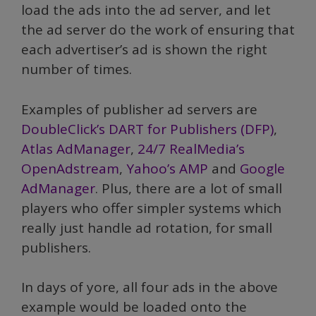
load the ads into the ad server, and let
the ad server do the work of ensuring that
each advertiser’s ad is shown the right
number of times.
Examples of publisher ad servers are
DoubleClick’s DART for Publishers (DFP)
,
Atlas AdManager
,
24/7 RealMedia’s
OpenAdstream
,
Yahoo’s AMP
and
Google
AdManager
. Plus, there are a lot of small
players who offer simpler systems which
really just handle ad rotation, for small
publishers.
In days of yore, all four ads in the above
example would be loaded onto the