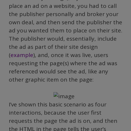
place an ad on a website, you had to call
the publisher personally and broker your
own deal, and then send the publisher the
ad you wanted them to place on their site.
The publisher would, essentially, include
the ad as part of their site design
(
example
), and, once it was live, users
requesting the page(s) where the ad was
referenced would see the ad, like any
other graphic item on the page:
I’ve shown this basic scenario as four
interactions, because the user first
requests the page the ad is on, and then
the HTML in the page tells the user’s