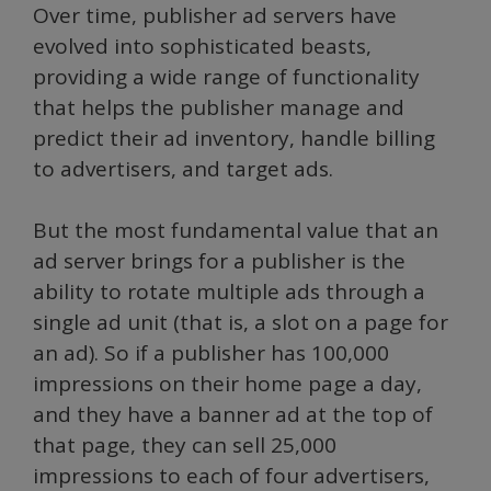
Over time, publisher ad servers have
evolved into sophisticated beasts,
providing a wide range of functionality
that helps the publisher manage and
predict their ad inventory, handle billing
to advertisers, and target ads.
But the most fundamental value that an
ad server brings for a publisher is the
ability to rotate multiple ads through a
single ad unit (that is, a slot on a page for
an ad). So if a publisher has 100,000
impressions on their home page a day,
and they have a banner ad at the top of
that page, they can sell 25,000
impressions to each of four advertisers,