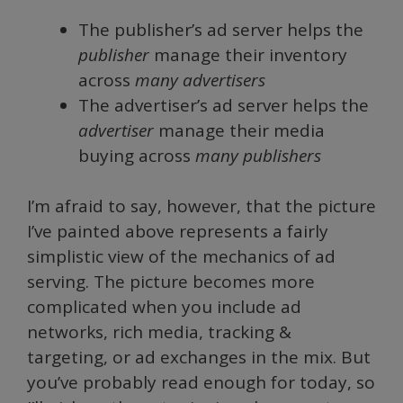
The publisher’s ad server helps the
publisher
manage their inventory
across
many advertisers
The advertiser’s ad server helps the
advertiser
manage their media
buying across
many publishers
I’m afraid to say, however, that the picture
I’ve painted above represents a fairly
simplistic view of the mechanics of ad
serving. The picture becomes more
complicated when you include ad
networks, rich media, tracking &
targeting, or ad exchanges in the mix. But
you’ve probably read enough for today, so