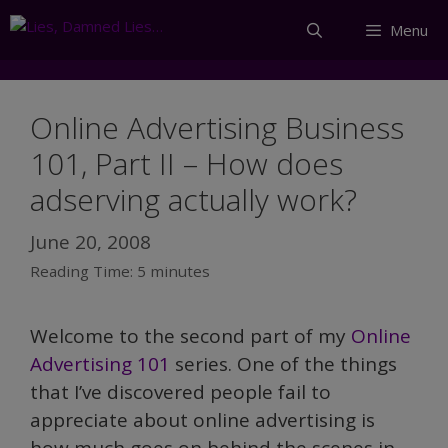
Skip
Menu
to
content
Online Advertising Business
101, Part II – How does
adserving actually work?
June 20, 2008
Reading Time:
5
minutes
Welcome to the second part of my
Online
Advertising 101
series. One of the things
that I’ve discovered people fail to
appreciate about online advertising is
how much goes on behind the scenes in