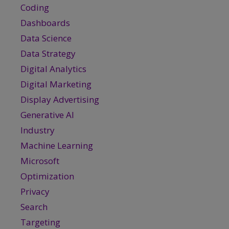
Coding
Dashboards
Data Science
Data Strategy
Digital Analytics
Digital Marketing
Display Advertising
Generative AI
Industry
Machine Learning
Microsoft
Optimization
Privacy
Search
Targeting