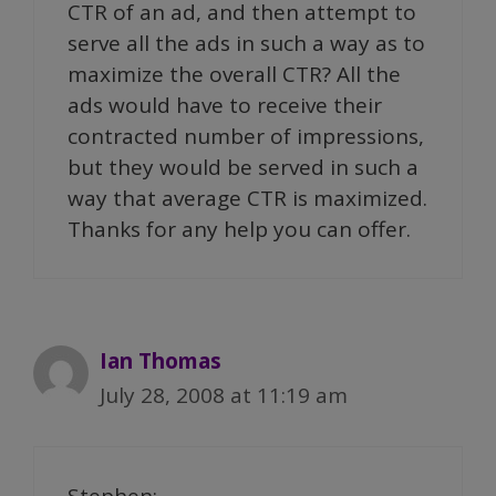
CTR of an ad, and then attempt to
serve all the ads in such a way as to
maximize the overall CTR? All the
ads would have to receive their
contracted number of impressions,
but they would be served in such a
way that average CTR is maximized.
Thanks for any help you can offer.
Ian Thomas
July 28, 2008 at 11:19 am
Stephen: