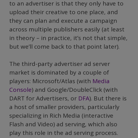
to an advertiser is that they only have to
upload their creative to one place, and
they can plan and execute a campaign
across multiple publishers easily (at least
in theory – in practice, it’s not that simple,
but we’ll come back to that point later).
The third-party advertiser ad server
market is dominated by a couple of
players: Microsoft/Atlas (with
Media
Console
) and Google/DoubleClick (with
DART for Advertisers, or
DFA
). But there is
a host of smaller providers, particularly
specializing in Rich Media (interactive
Flash and Video) ad serving, which also
play this role in the ad serving process.