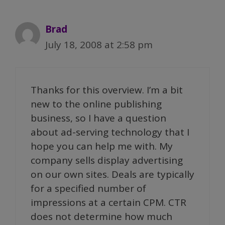
Brad
July 18, 2008 at 2:58 pm
Thanks for this overview. I’m a bit
new to the online publishing
business, so I have a question
about ad-serving technology that I
hope you can help me with. My
company sells display advertising
on our own sites. Deals are typically
for a specified number of
impressions at a certain CPM. CTR
does not determine how much