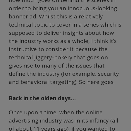
order to bring you an innocuous-looking
banner ad. Whilst this is a relatively
technical topic to cover in a series which is
supposed to deliver insights about how
the industry works as a whole, I think it’s
instructive to consider it because the
technical jiggery-pokery that goes on
gives rise to many of the issues that
define the industry (for example, security
and behavioral targeting). So here goes.
Back in the olden days…
Once upon a time, when the online
advertising industry was in its infancy (all
of about 11 years ago), if you wanted to