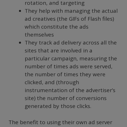
rotation, and targeting
They help with managing the actual
ad creatives (the GIFs of Flash files)
which constitute the ads
themselves
They track ad delivery across all the
sites that are involved in a
particular campaign, measuring the
number of times ads were served,
the number of times they were
clicked, and (through
instrumentation of the advertiser’s
site) the number of conversions
generated by those clicks.
The benefit to using their own ad server