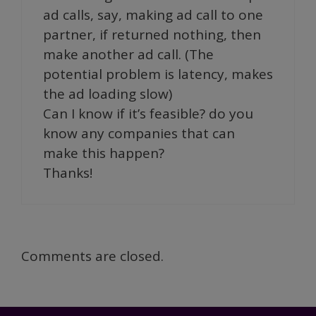
ad calls, say, making ad call to one
partner, if returned nothing, then
make another ad call. (The
potential problem is latency, makes
the ad loading slow)
Can I know if it’s feasible? do you
know any companies that can
make this happen?
Thanks!
Comments are closed.