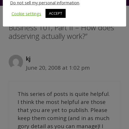
Do not sell my personal information
.
Cookie settings
ACCEPT
8 thoughts on “Online Advertising
Business 101, Part II – How does
adserving actually work?”
kj
June 20, 2008 at 1:02 pm
This series of posts is quite helpful.
I think the most helpful are those
that you are yet to publish. Please
keep them coming (and in as much
gory detail as you can manage)! I