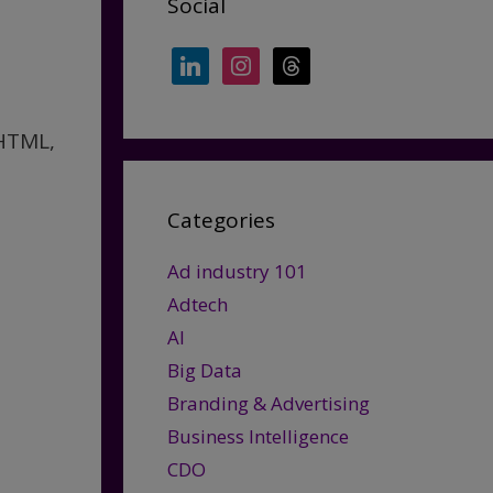
Social
e
linkedin
instagram
threads
 HTML,
Categories
Ad industry 101
Adtech
AI
Big Data
Branding & Advertising
Business Intelligence
CDO