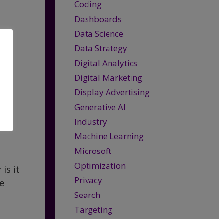
Coding
Dashboards
Data Science
Data Strategy
Digital Analytics
Digital Marketing
Display Advertising
Generative AI
Industry
Machine Learning
Microsoft
Optimization
is it
Privacy
he
Search
Targeting