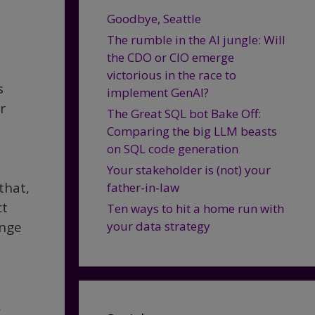
Goodbye, Seattle
The rumble in the AI jungle: Will
the CDO or CIO emerge
victorious in the race to
s
implement GenAI?
r
The Great SQL bot Bake Off:
Comparing the big LLM beasts
on SQL code generation
Your stakeholder is (not) your
that,
father-in-law
ct
Ten ways to hit a home run with
ange
your data strategy
a
,