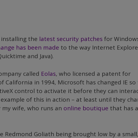
 installing the
latest security patches
for Window
hange has been made
to the way Internet Explore
Quicktime and Java).
company called
Eolas
, who licensed a patent for
 California in 1994, Microsoft has changed IE so 
tiveX control to activate it before they can intera
example of this in action – at least until they ch
by my wife, who runs an
online boutique
that has 
e Redmond Goliath being brought low by a small