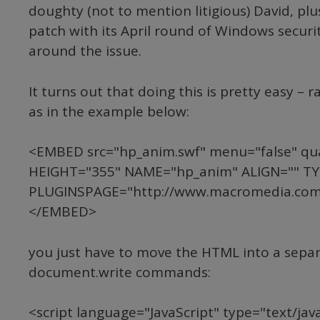
doughty (not to mention litigious) David, pl
patch with its April round of Windows securit
around the issue.
It turns out that doing this is pretty easy – 
as in the example below:
<EMBED src="hp_anim.swf" menu="false" qu
HEIGHT="355" NAME="hp_anim" ALIGN="" TYP
PLUGINSPAGE="http://www.macromedia.com/
</EMBED>
you just have to move the HTML into a separat
document.write commands:
<script language="JavaScript" type="text/javas