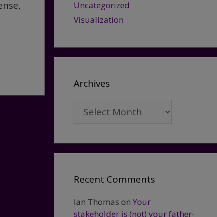
ense,
Uncategorized
Visualization
Archives
Archives
Recent Comments
Ian Thomas
on
Your
stakeholder is (not) your father-