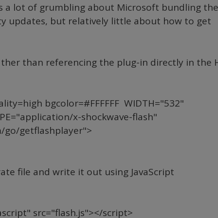
us a lot of grumbling about Microsoft bundling th
y updates, but relatively little about how to get
rather than referencing the plug-in directly in the
ality=high bgcolor=#FFFFFF WIDTH="532"
E="application/x-shockwave-flash"
go/getflashplayer">
e file and write it out using JavaScript
cript" src="flash.js"></script>