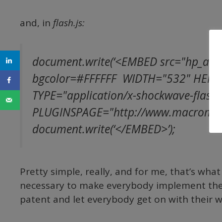
and, in
flash.js:
document.write(‘<EMBED src="hp_anim
bgcolor=#FFFFFF WIDTH="532" HEIG
TYPE="application/x-shockwave-flash"
PLUGINSPAGE="http://www.macromedia
document.write(‘</EMBED>’);
Pretty simple, really, and for me, that’s what
necessary to make everybody implement the 
patent and let everybody get on with their 