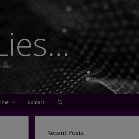
ies...
 Twain
t me
Contact
Recent Posts