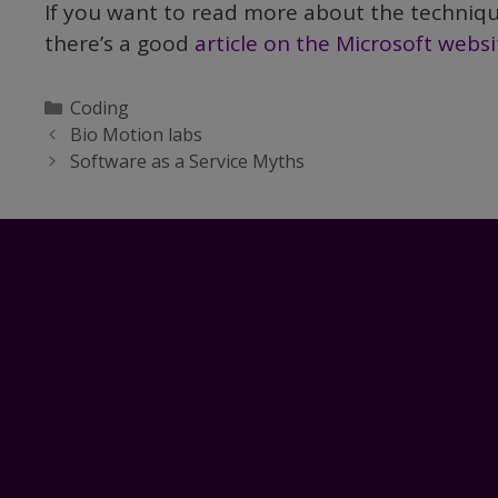
If you want to read more about the technique
there’s a good
article on the Microsoft websi
Categories
Coding
Bio Motion labs
Software as a Service Myths