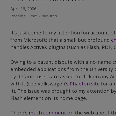
April 16, 2006
Reading Time:
2
minutes
It’s just come to my attention (on account of
from Microsoft) that a small but profound
c
handles ActiveX plugins (such as Flash, PDF, 
Owing to a patent dispute with a no-name 
embedded applications from the University of
by default, users are asked to click on any Ac
with it (see Volkswagen’s
Phaeton site
for an 
it). The issue was brought to my attention 
Flash element on its home page.
There’s
much comment
on the web about th