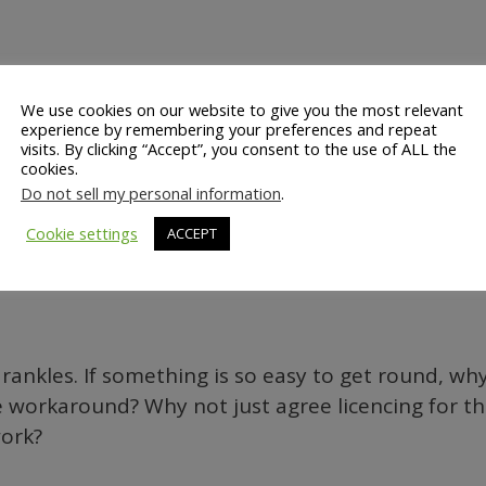
We use cookies on our website to give you the most relevant
experience by remembering your preferences and repeat
.swf" menu="false" quality=high
visits. By clicking “Accept”, you consent to the use of ALL the
HT="355" NAME="hp_anim" ALIGN=""
cookies.
Do not sell my personal information
.
Cookie settings
ACCEPT
.com/go/getflashplayer">’);
 rankles. If something is so easy to get round, why 
workaround? Why not just agree licencing for t
work?