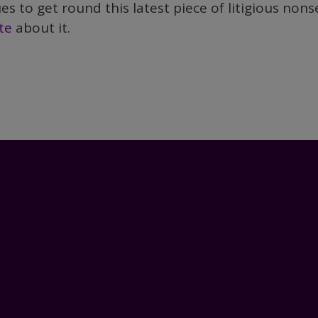
s to get round this latest piece of litigious nons
te
about it.