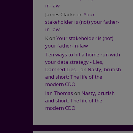
in-law
James Clarke
on
Your
stakeholder is (not) your father-
in-law
K
on
Your stakeholder is (not)
your father-in-law
Ten ways to hit a home run with
your data strategy - Lies,
Damned Lies...
on
Nasty, brutish
and short: The life of the
modern CDO
Ian Thomas
on
Nasty, brutish
and short: The life of the
modern CDO