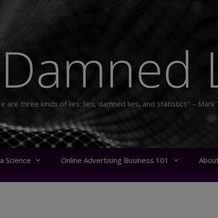
 Damned L
e are three kinds of lies: lies, damned lies, and statistics" – Mark
a Science
Online Advertising Business 101
Abou