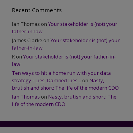
Recent Comments
Ian Thomas
on
Your stakeholder is (not) your
father-in-law
James Clarke
on
Your stakeholder is (not) your
father-in-law
K
on
Your stakeholder is (not) your father-in-
law
Ten ways to hit a home run with your data
strategy - Lies, Damned Lies...
on
Nasty,
brutish and short: The life of the modern CDO
Ian Thomas
on
Nasty, brutish and short: The
life of the modern CDO