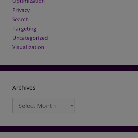
Optimization
Privacy
Search
Targeting
Uncategorized
Visualization
Archives
Archives