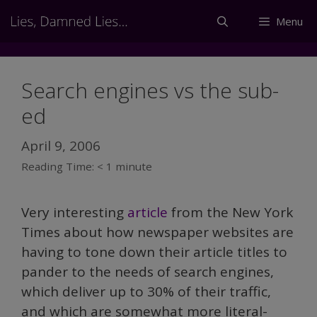
Skip
Menu
to
content
Search engines vs the sub-
ed
April 9, 2006
Reading Time:
< 1
minute
Very interesting
article
from the New York
Times about how newspaper websites are
having to tone down their article titles to
pander to the needs of search engines,
which deliver up to 30% of their traffic,
and which are somewhat more literal-