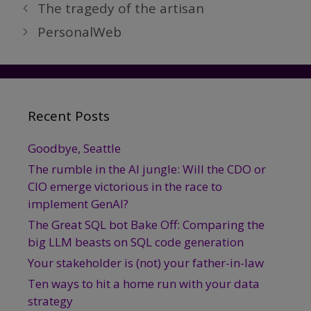
The tragedy of the artisan
PersonalWeb
Recent Posts
Goodbye, Seattle
The rumble in the AI jungle: Will the CDO or
CIO emerge victorious in the race to
implement GenAI?
The Great SQL bot Bake Off: Comparing the
big LLM beasts on SQL code generation
Your stakeholder is (not) your father-in-law
Ten ways to hit a home run with your data
strategy