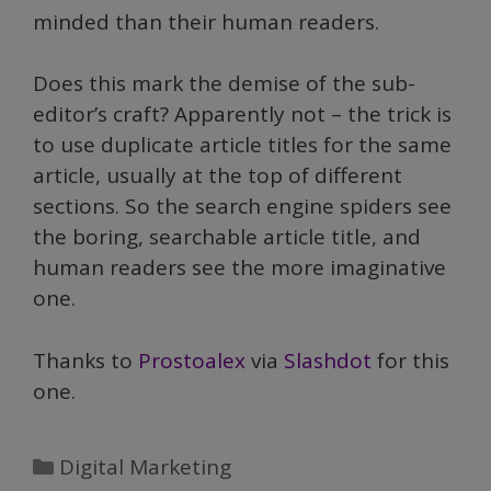
minded than their human readers.
Does this mark the demise of the sub-
editor’s craft? Apparently not – the trick is
to use duplicate article titles for the same
article, usually at the top of different
sections. So the search engine spiders see
the boring, searchable article title, and
human readers see the more imaginative
one.
Thanks to
Prostoalex
via
Slashdot
for this
one.
Categories
Digital Marketing