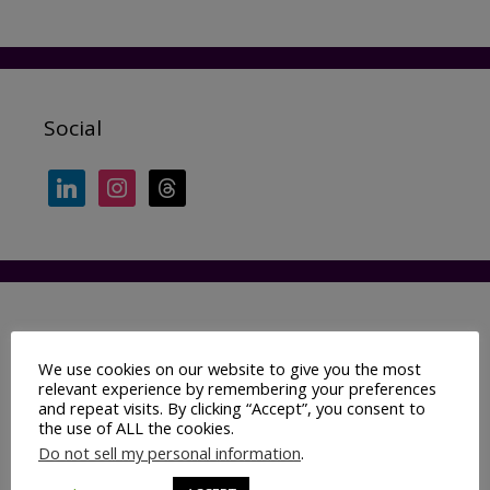
Social
linkedin
instagram
threads
Categories
We use cookies on our website to give you the most
relevant experience by remembering your preferences
Ad industry 101
and repeat visits. By clicking “Accept”, you consent to
Adtech
the use of ALL the cookies.
Do not sell my personal information
.
AI