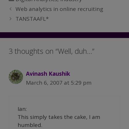
Web analytics in online recruiting
TANSTAAFL*
3 thoughts on “Well, duh…”
Avinash Kaushik
March 6, 2007 at 5:29 pm
Ian:
This simply takes the cake, I am
humbled.