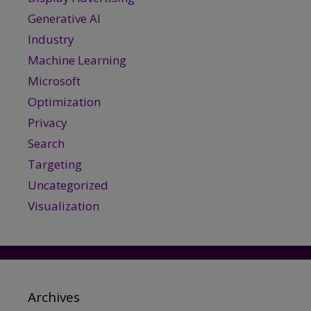
Generative AI
Industry
Machine Learning
Microsoft
Optimization
Privacy
Search
Targeting
Uncategorized
Visualization
Archives