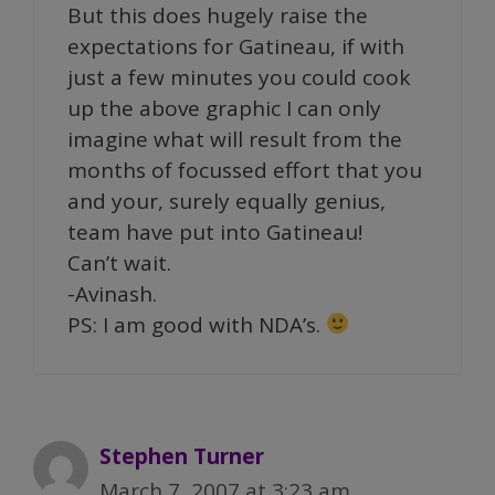
But this does hugely raise the
expectations for Gatineau, if with
just a few minutes you could cook
up the above graphic I can only
imagine what will result from the
months of focussed effort that you
and your, surely equally genius,
team have put into Gatineau!
Can’t wait.
-Avinash.
PS: I am good with NDA’s.
Stephen Turner
March 7, 2007 at 3:23 am