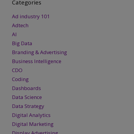
Categories
Ad industry 101
Adtech
AI
Big Data
Branding & Advertising
Business Intelligence
CDO
Coding
Dashboards
Data Science
Data Strategy
Digital Analytics
Digital Marketing
Display Advertising