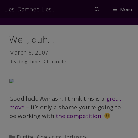
Skip
Menu
to
content
Well, duh…
March 6, 2007
Reading Time:
< 1
minute
Good luck, Avinash. I think this is a
great
move
– it’s only a shame you’re going to
be working with
the competition
.
Categories
Digital Analytics
,
Industry