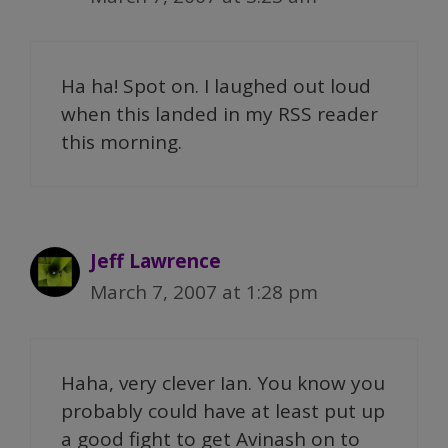
Ha ha! Spot on. I laughed out loud
when this landed in my RSS reader
this morning.
Jeff Lawrence
March 7, 2007 at 1:28 pm
Haha, very clever Ian. You know you
probably could have at least put up
a good fight to get Avinash on to