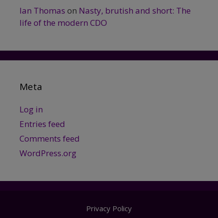
Ian Thomas
on
Nasty, brutish and short: The
life of the modern CDO
Meta
Log in
Entries feed
Comments feed
WordPress.org
Privacy Policy