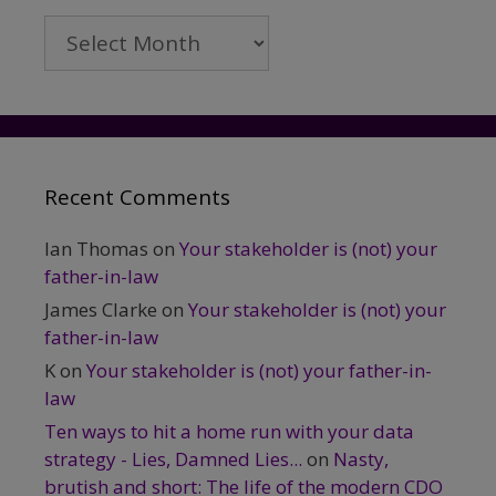
Archives
Recent Comments
Ian Thomas
on
Your stakeholder is (not) your
father-in-law
James Clarke
on
Your stakeholder is (not) your
father-in-law
K
on
Your stakeholder is (not) your father-in-
law
Ten ways to hit a home run with your data
strategy - Lies, Damned Lies...
on
Nasty,
brutish and short: The life of the modern CDO