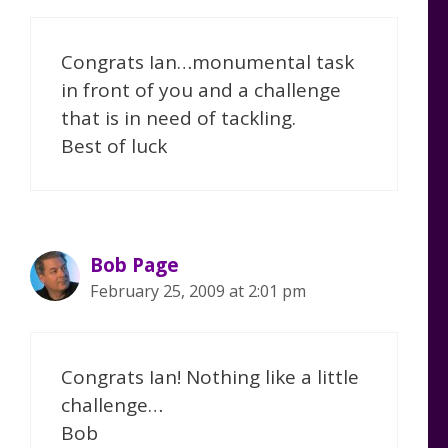
Congrats Ian…monumental task
in front of you and a challenge
that is in need of tackling.
Best of luck
Bob Page
February 25, 2009 at 2:01 pm
Congrats Ian! Nothing like a little
challenge…
Bob