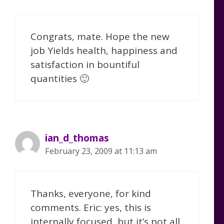
Congrats, mate. Hope the new
job Yields health, happiness and
satisfaction in bountiful
quantities 🙂
ian_d_thomas
February 23, 2009 at 11:13 am
Thanks, everyone, for kind
comments. Eric: yes, this is
internally focused, but it’s not all