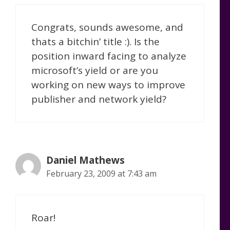
Congrats, sounds awesome, and
thats a bitchin’ title :). Is the
position inward facing to analyze
microsoft’s yield or are you
working on new ways to improve
publisher and network yield?
Daniel Mathews
February 23, 2009 at 7:43 am
Roar!