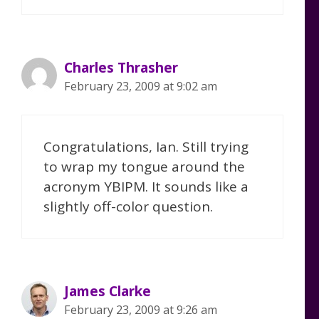
Charles Thrasher
February 23, 2009 at 9:02 am
Congratulations, Ian. Still trying
to wrap my tongue around the
acronym YBIPM. It sounds like a
slightly off-color question.
James Clarke
February 23, 2009 at 9:26 am