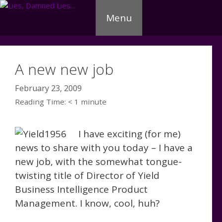
Skip
Menu
to
content
A new new job
February 23, 2009
Reading Time:
< 1
minute
I have exciting (for me)
news to share with you today – I have a
new job, with the somewhat tongue-
twisting title of Director of Yield
Business Intelligence Product
Management. I know, cool, huh?