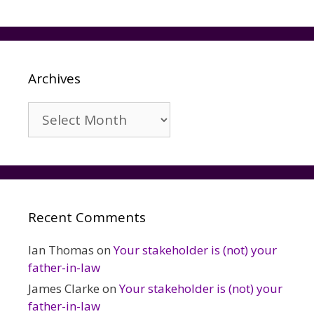
Archives
Archives
Recent Comments
Ian Thomas
on
Your stakeholder is (not) your
father-in-law
James Clarke
on
Your stakeholder is (not) your
father-in-law