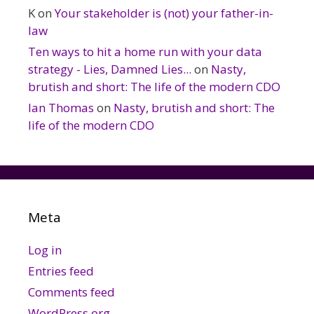
K
on
Your stakeholder is (not) your father-in-
law
Ten ways to hit a home run with your data
strategy - Lies, Damned Lies...
on
Nasty,
brutish and short: The life of the modern CDO
Ian Thomas
on
Nasty, brutish and short: The
life of the modern CDO
Meta
Log in
Entries feed
Comments feed
WordPress.org