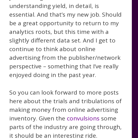
understanding yield, in detail, is
essential. And that’s my new job. Should
be a great opportunity to return to my
analytics roots, but this time with a
slightly different data set. And I get to
continue to think about online
advertising from the publisher/network
perspective – something that I’ve really
enjoyed doing in the past year.
So you can look forward to more posts
here about the trials and tribulations of
making money from online advertising
inventory. Given the
convulsions
some
parts of the industry are going through,
it should be an interesting ride.