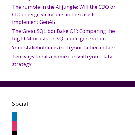
The rumble in the AI jungle: Will the CDO or
CIO emerge victorious in the race to
implement GenAI?
The Great SQL bot Bake Off: Comparing the
big LLM beasts on SQL code generation
Your stakeholder is (not) your father-in-law
Ten ways to hit a home run with your data
strategy
Social
linkedin
instagram