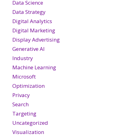
Data Science
Data Strategy
Digital Analytics
Digital Marketing
Display Advertising
Generative AI
Industry
Machine Learning
Microsoft
Optimization
Privacy
Search
Targeting
Uncategorized
Visualization