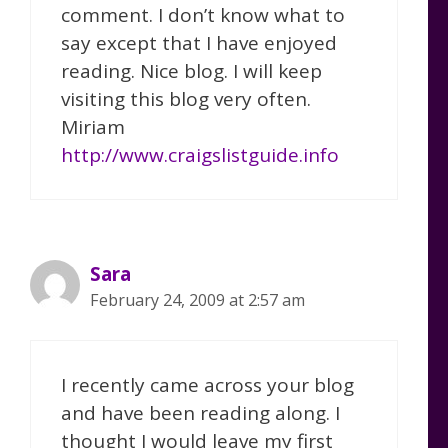
comment. I don’t know what to
say except that I have enjoyed
reading. Nice blog. I will keep
visiting this blog very often.
Miriam
http://www.craigslistguide.info
Sara
February 24, 2009 at 2:57 am
I recently came across your blog
and have been reading along. I
thought I would leave my first