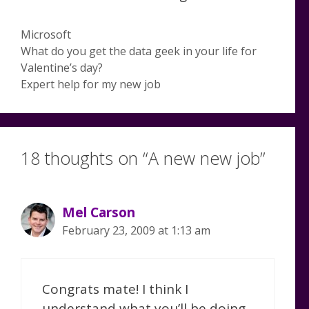
Categories
Microsoft
What do you get the data geek in your life for
Valentine’s day?
Expert help for my new job
18 thoughts on “A new new job”
Mel Carson
February 23, 2009 at 1:13 am
Congrats mate! I think I
understand what you’ll be doing