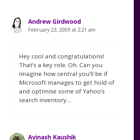
Andrew Girdwood
February 23, 2009 at 2:21 am
Hey cool and congratulations!
That’s a key role. Oh. Can you
imagine how central you’ll be if
Microsoft manages to get hold of
and optimise some of Yahoo’s
search inventory…
Avinash Kaushik