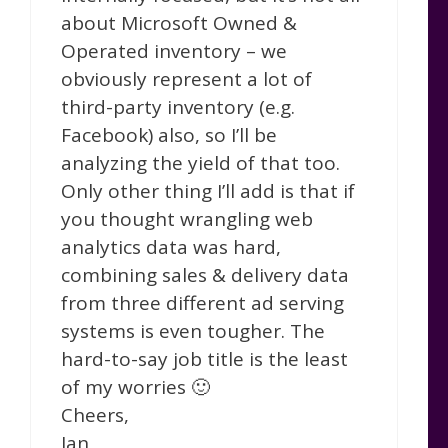
about Microsoft Owned &
Operated inventory – we
obviously represent a lot of
third-party inventory (e.g.
Facebook) also, so I’ll be
analyzing the yield of that too.
Only other thing I’ll add is that if
you thought wrangling web
analytics data was hard,
combining sales & delivery data
from three different ad serving
systems is even tougher. The
hard-to-say job title is the least
of my worries 🙂
Cheers,
Ian