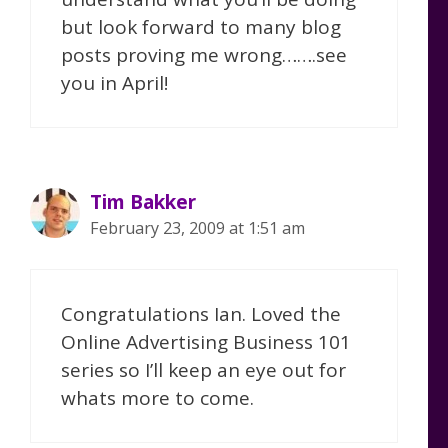
but look forward to many blog
posts proving me wrong…….see
you in April!
Tim Bakker
February 23, 2009 at 1:51 am
Congratulations Ian. Loved the
Online Advertising Business 101
series so I’ll keep an eye out for
whats more to come.