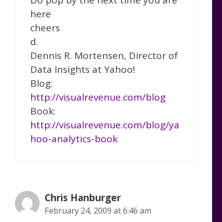
here
cheers
d.
Dennis R. Mortensen, Director of
Data Insights at Yahoo!
Blog:
http://visualrevenue.com/blog
Book:
http://visualrevenue.com/blog/ya
hoo-analytics-book
Chris Hanburger
February 24, 2009 at 6:46 am