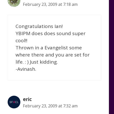
February 23, 2009 at 7:18 am
Congratulations Ian!
YBIPM does does sound super
cool!!
Thrown in a Evangelist some
where there and you are set for
life. : ) Just kidding.
-Avinash.
eric
February 23, 2009 at 7:32 am