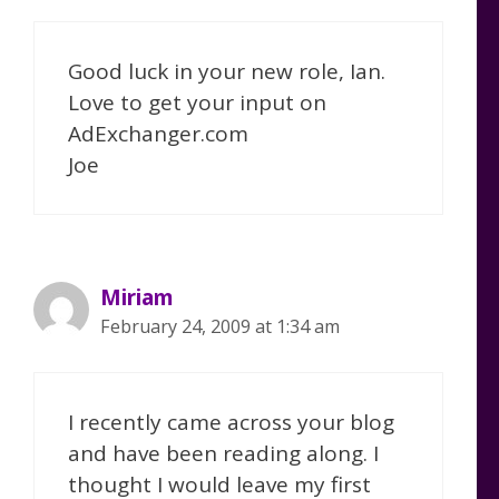
Good luck in your new role, Ian.
Love to get your input on
AdExchanger.com
Joe
Miriam
February 24, 2009 at 1:34 am
I recently came across your blog
and have been reading along. I
thought I would leave my first