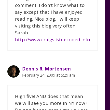
comment. I don’t know what to
say except that I have enjoyed
reading. Nice blog. I will keep
visiting this blog very often.
Sarah
http://www.craigslistdecoded.info
Dennis R. Mortensen
February 24, 2009 at 5:29 am
High five! AND does that mean
we will see you more in NY now?
Do pop by the next time you are