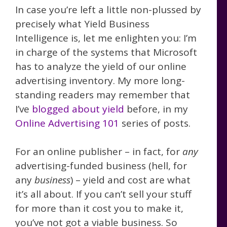
In case you’re left a little non-plussed by
precisely what Yield Business
Intelligence is, let me enlighten you: I’m
in charge of the systems that Microsoft
has to analyze the yield of our online
advertising inventory. My more long-
standing readers may remember that
I’ve
blogged about yield
before, in my
Online Advertising 101
series of posts.
For an online publisher – in fact, for
any
advertising-funded business (hell, for
any
business
) – yield and cost are what
it’s all about. If you can’t sell your stuff
for more than it cost you to make it,
you’ve not got a viable business. So