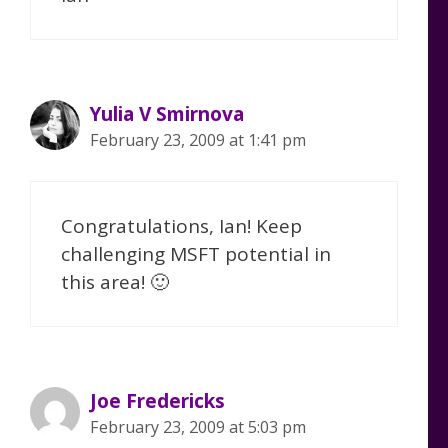
Yulia V Smirnova
February 23, 2009 at 1:41 pm
Congratulations, Ian! Keep
challenging MSFT potential in
this area! 🙂
Joe Fredericks
February 23, 2009 at 5:03 pm