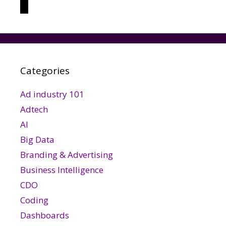
threads
Categories
Ad industry 101
Adtech
AI
Big Data
Branding & Advertising
Business Intelligence
CDO
Coding
Dashboards