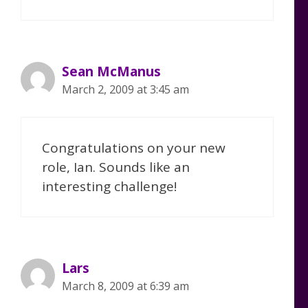
Sean McManus
March 2, 2009 at 3:45 am
Congratulations on your new
role, Ian. Sounds like an
interesting challenge!
Lars
March 8, 2009 at 6:39 am