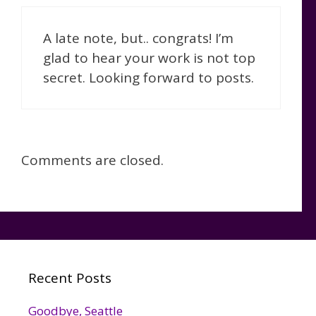
A late note, but.. congrats! I’m
glad to hear your work is not top
secret. Looking forward to posts.
Comments are closed.
Recent Posts
Goodbye, Seattle