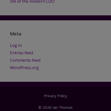
life of the modern CDO
Meta
Log in
Entries feed
Comments feed
WordPress.org
Privacy Policy
© 2026 Ian Thomas