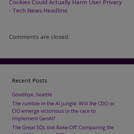
Cookies Could Actually Harm User Privacy
- Tech News Headline
Comments are closed.
Recent Posts
Goodbye, Seattle
The rumble in the AI jungle: Will the CDO or
CIO emerge victorious in the race to
implement GenAI?
The Great SQL bot Bake Off: Comparing the