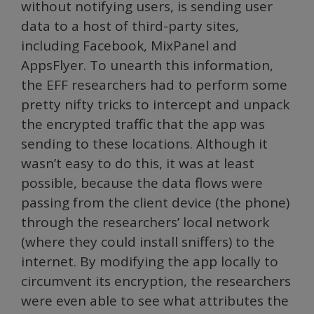
without notifying users, is sending user
data to a host of third-party sites,
including Facebook, MixPanel and
AppsFlyer. To unearth this information,
the EFF researchers had to perform some
pretty nifty tricks to intercept and unpack
the encrypted traffic that the app was
sending to these locations. Although it
wasn’t easy to do this, it was at least
possible, because the data flows were
passing from the client device (the phone)
through the researchers’ local network
(where they could install sniffers) to the
internet. By modifying the app locally to
circumvent its encryption, the researchers
were even able to see what attributes the