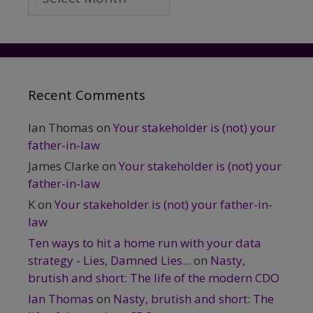
Recent Comments
Ian Thomas
on
Your stakeholder is (not) your
father-in-law
James Clarke
on
Your stakeholder is (not) your
father-in-law
K
on
Your stakeholder is (not) your father-in-
law
Ten ways to hit a home run with your data
strategy - Lies, Damned Lies...
on
Nasty,
brutish and short: The life of the modern CDO
Ian Thomas
on
Nasty, brutish and short: The