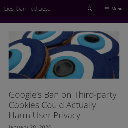
Skip
Menu
to
content
Google’s Ban on Third-party
Cookies Could Actually
Harm User Privacy
January 28, 2020