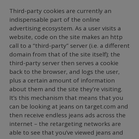
Third-party cookies are currently an
indispensable part of the online
advertising ecosystem. As a user visits a
website, code on the site makes an http
call to a “third-party” server (i.e. a different
domain from that of the site itself); the
third-party server then serves a cookie
back to the browser, and logs the user,
plus a certain amount of information
about them and the site they’re visiting.
It’s this mechanism that means that you
can be looking at jeans on target.com and
then receive endless jeans ads across the
internet – the retargeting networks are
able to see that you’ve viewed jeans and