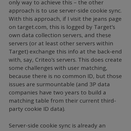
only way to achieve this – the other
approach is to use server-side cookie sync.
With this approach, if I visit the jeans page
on target.com, this is logged by Target’s
own data collection servers, and these
servers (or at least other servers within
Target) exchange this info at the back-end
with, say, Criteo’s servers. This does create
some challenges with user matching,
because there is no common ID, but those
issues are surmountable (and 3P data
companies have two years to build a
matching table from their current third-
party cookie ID data).
Server-side cookie sync is already an