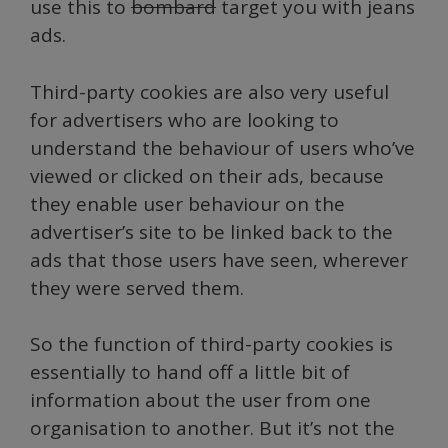
use this to
bombard
target you with jeans
ads.
Third-party cookies are also very useful
for advertisers who are looking to
understand the behaviour of users who’ve
viewed or clicked on their ads, because
they enable user behaviour on the
advertiser’s site to be linked back to the
ads that those users have seen, wherever
they were served them.
So the function of third-party cookies is
essentially to hand off a little bit of
information about the user from one
organisation to another. But it’s not the