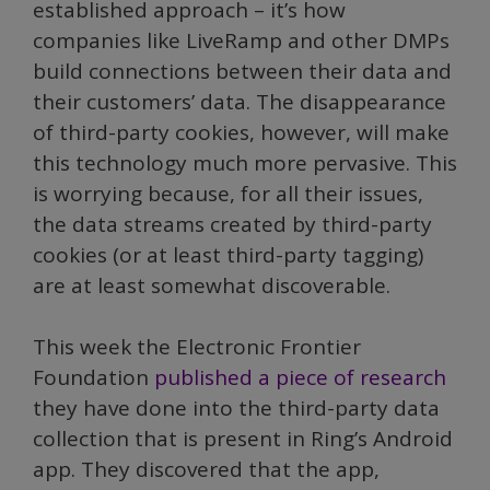
established approach – it’s how
companies like LiveRamp and other DMPs
build connections between their data and
their customers’ data. The disappearance
of third-party cookies, however, will make
this technology much more pervasive. This
is worrying because, for all their issues,
the data streams created by third-party
cookies (or at least third-party tagging)
are at least somewhat discoverable.
This week the Electronic Frontier
Foundation
published a piece of research
they have done into the third-party data
collection that is present in Ring’s Android
app. They discovered that the app,