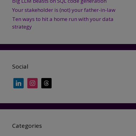
big LLM beasts on SQL code generation
Your stakeholder is (not) your father-in-law
Ten ways to hit a home run with your data
strategy
Social
linkedin
instagram
threads
Categories