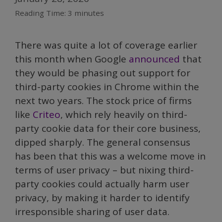
Reading Time:
3
minutes
There was quite a lot of coverage earlier
this month when Google
announced
that
they would be phasing out support for
third-party cookies in Chrome within the
next two years. The stock price of firms
like
Criteo
, which rely heavily on third-
party cookie data for their core business,
dipped sharply. The general consensus
has been that this was a welcome move in
terms of user privacy – but nixing third-
party cookies could actually harm user
privacy, by making it harder to identify
irresponsible sharing of user data.