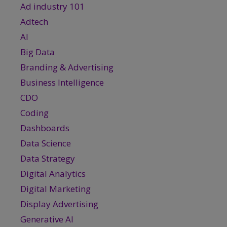
Ad industry 101
Adtech
AI
Big Data
Branding & Advertising
Business Intelligence
CDO
Coding
Dashboards
Data Science
Data Strategy
Digital Analytics
Digital Marketing
Display Advertising
Generative AI