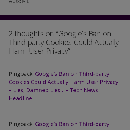
AutoML
2 thoughts on “Google’s Ban on
Third-party Cookies Could Actually
Harm User Privacy”
Pingback:
Google’s Ban on Third-party
Cookies Could Actually Harm User Privacy
– Lies, Damned Lies… - Tech News
Headline
Pingback:
Google’s Ban on Third-party