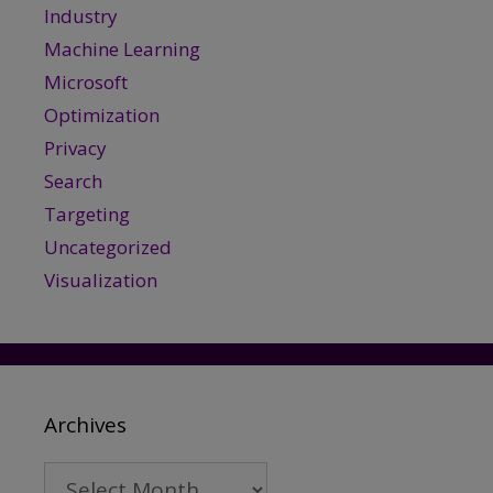
Industry
Machine Learning
Microsoft
Optimization
Privacy
Search
Targeting
Uncategorized
Visualization
Archives
Archives