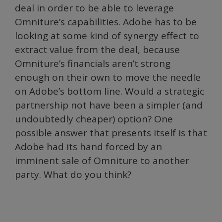
deal in order to be able to leverage
Omniture’s capabilities. Adobe has to be
looking at some kind of synergy effect to
extract value from the deal, because
Omniture’s financials aren’t strong
enough on their own to move the needle
on Adobe’s bottom line. Would a strategic
partnership not have been a simpler (and
undoubtedly cheaper) option? One
possible answer that presents itself is that
Adobe had its hand forced by an
imminent sale of Omniture to another
party. What do you think?