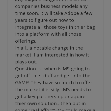
companies business models any
time soon. It will take Adobe a few
years to figure out how to
integrate all those toys in thier bag
into a platform with all those
offerings.
In all…a notable change in the
market, I am interested in how it
plays out.
Question is…when is MS going to
get off thier duff and get into the
GAME! They have so much to offer
the market it is silly…MS needs to
get a key partnership or aquire
thier own solution…then put in
some “real effort”. MS could make a