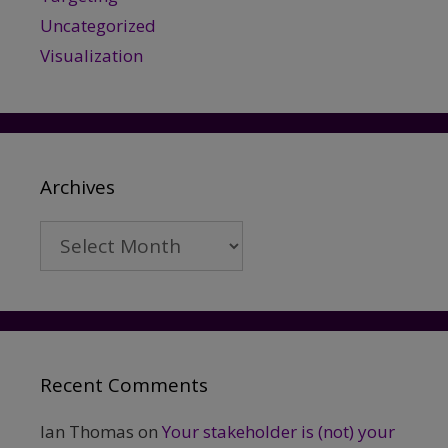
Uncategorized
Visualization
Archives
Archives
Recent Comments
Ian Thomas
on
Your stakeholder is (not) your