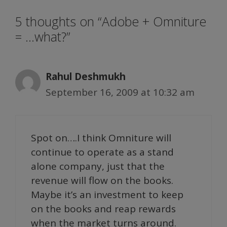
5 thoughts on “Adobe + Omniture
= …what?”
Rahul Deshmukh
September 16, 2009 at 10:32 am
Spot on….I think Omniture will
continue to operate as a stand
alone company, just that the
revenue will flow on the books.
Maybe it’s an investment to keep
on the books and reap rewards
when the market turns around.