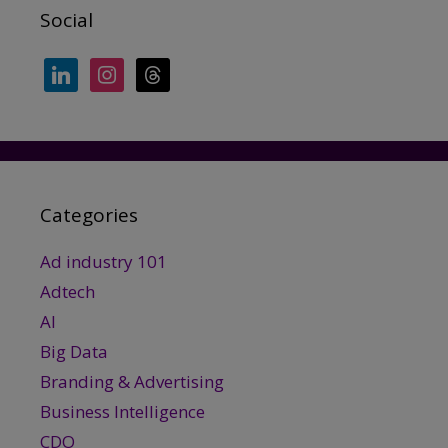
Social
linkedin
instagram
threads
Categories
Ad industry 101
Adtech
AI
Big Data
Branding & Advertising
Business Intelligence
CDO