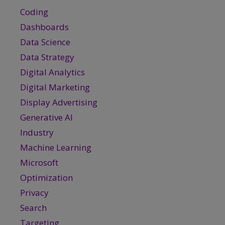
Coding
Dashboards
Data Science
Data Strategy
Digital Analytics
Digital Marketing
Display Advertising
Generative AI
Industry
Machine Learning
Microsoft
Optimization
Privacy
Search
Targeting