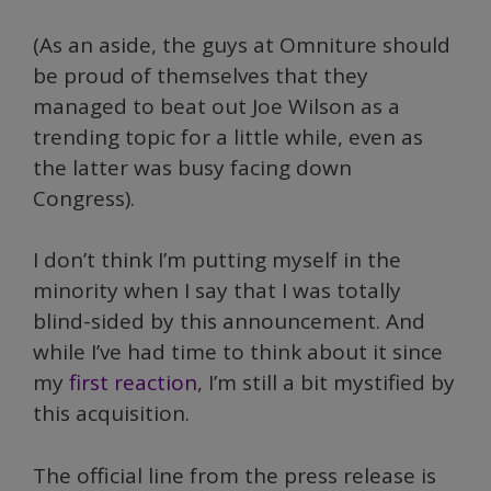
(As an aside, the guys at Omniture should
be proud of themselves that they
managed to beat out Joe Wilson as a
trending topic for a little while, even as
the latter was busy facing down
Congress).
I don’t think I’m putting myself in the
minority when I say that I was totally
blind-sided by this announcement. And
while I’ve had time to think about it since
my
first reaction
, I’m still a bit mystified by
this acquisition.
The official line from the press release is