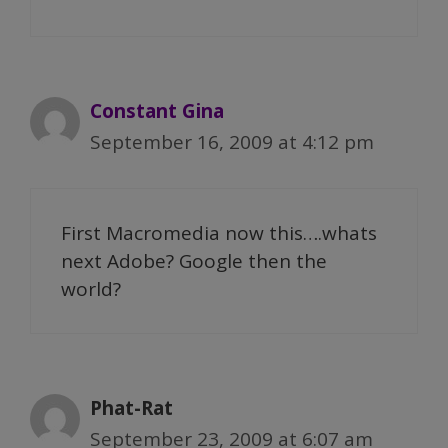
Constant Gina
September 16, 2009 at 4:12 pm
First Macromedia now this….whats
next Adobe? Google then the
world?
Phat-Rat
September 23, 2009 at 6:07 am