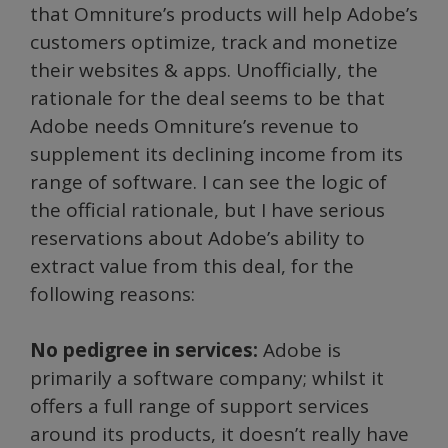
that Omniture’s products will help Adobe’s
customers optimize, track and monetize
their websites & apps. Unofficially, the
rationale for the deal seems to be that
Adobe needs Omniture’s revenue to
supplement its declining income from its
range of software. I can see the logic of
the official rationale, but I have serious
reservations about Adobe’s ability to
extract value from this deal, for the
following reasons:
No pedigree in services:
Adobe is
primarily a software company; whilst it
offers a full range of support services
around its products, it doesn’t really have