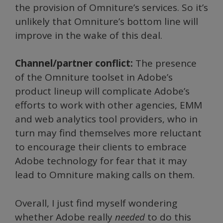
the provision of Omniture’s services. So it’s
unlikely that Omniture’s bottom line will
improve in the wake of this deal.
Channel/partner conflict:
The presence
of the Omniture toolset in Adobe’s
product lineup will complicate Adobe’s
efforts to work with other agencies, EMM
and web analytics tool providers, who in
turn may find themselves more reluctant
to encourage their clients to embrace
Adobe technology for fear that it may
lead to Omniture making calls on them.
Overall, I just find myself wondering
whether Adobe really
needed
to do this