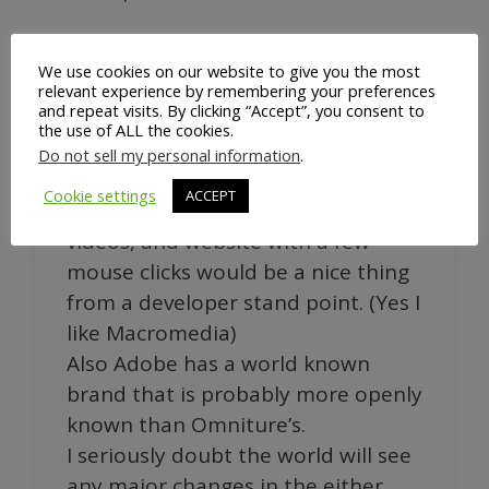
We use cookies on our website to give you the most
Hello,
relevant experience by remembering your preferences
and repeat visits. By clicking “Accept”, you consent to
A surprising change in the market…
the use of ALL the cookies.
didn’t see that one coming.
Do not sell my personal information
.
Although being able to build the
Cookie settings
ACCEPT
tracking tags into your flash app,
videos, and website with a few
mouse clicks would be a nice thing
from a developer stand point. (Yes I
like Macromedia)
Also Adobe has a world known
brand that is probably more openly
known than Omniture’s.
I seriously doubt the world will see
any major changes in the either