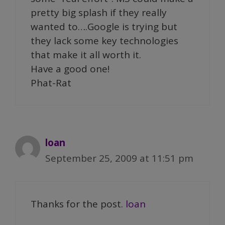
pretty big splash if they really
wanted to….Google is trying but
they lack some key technologies
that make it all worth it.
Have a good one!
Phat-Rat
loan
September 25, 2009 at 11:51 pm
Thanks for the post.
loan