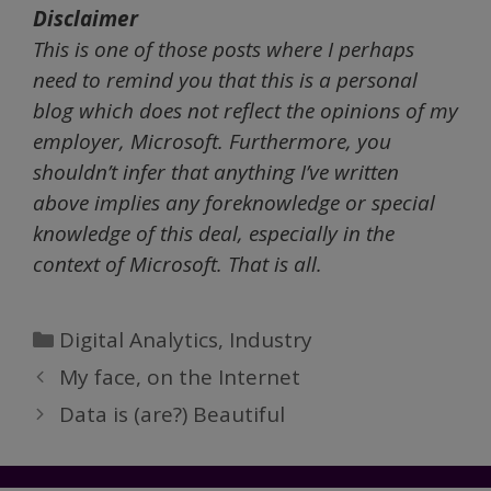
Disclaimer
This is one of those posts where I perhaps
need to remind you that this is a personal
blog which does not reflect the opinions of my
employer, Microsoft. Furthermore, you
shouldn’t infer that anything I’ve written
above implies any foreknowledge or special
knowledge of this deal, especially in the
context of Microsoft. That is all.
Categories
Digital Analytics
,
Industry
My face, on the Internet
Data is (are?) Beautiful