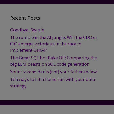
Recent Posts
Goodbye, Seattle
The rumble in the AI jungle: Will the CDO or
CIO emerge victorious in the race to
implement GenAI?
The Great SQL bot Bake Off: Comparing the
big LLM beasts on SQL code generation
Your stakeholder is (not) your father-in-law
Ten ways to hit a home run with your data
strategy