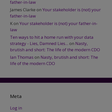
father-in-law
James Clarke
on
Your stakeholder is (not) your
father-in-law
K
on
Your stakeholder is (not) your father-in-
law
Ten ways to hit a home run with your data
strategy - Lies, Damned Lies...
on
Nasty,
brutish and short: The life of the modern CDO
Ian Thomas
on
Nasty, brutish and short: The
life of the modern CDO
Meta
Log in