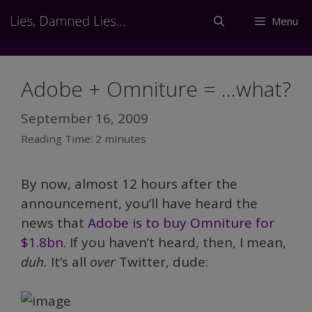
Skip
Menu
to
content
Adobe + Omniture = …what?
September 16, 2009
Reading Time:
2
minutes
By now, almost 12 hours after the
announcement, you’ll have heard the
news that
Adobe is to buy Omniture for
$1.8bn
. If you haven’t heard, then, I mean,
duh.
It’s all
over
Twitter, dude: