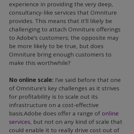
experience in providing the very deep,
consultancy-like services that Omniture
provides. This means that it’ll likely be
challenging to attach Omniture offerings
to Adobe’s customers; the opposite may
be more likely to be true, but does
Omniture bring enough customers to
make this worthwhile?
No online scale:
I’ve said before that one
of Omniture’s key challenges as it strives
for profitability is to scale out its
infrastructure on a cost-effective
basis.Adobe does offer a range of
online
services
, but not on any kind of scale that
could enable it to really drive cost out of