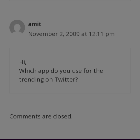
amit
November 2, 2009 at 12:11 pm
Hi,
Which app do you use for the
trending on Twitter?
Comments are closed.